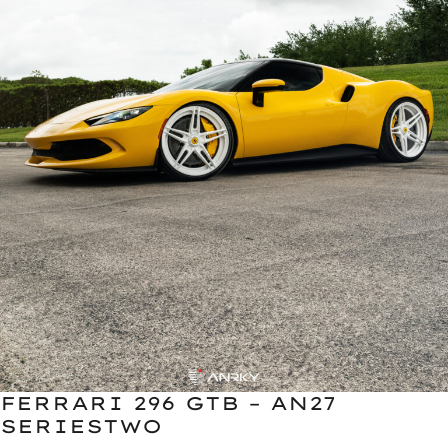
FERRARI 296 GTB – AN27
SERIESTWO