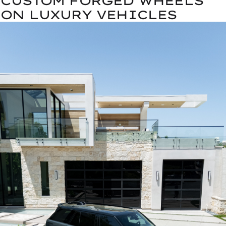
CUSTOM FORGED WHEELS
ON LUXURY VEHICLES