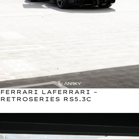
FERRARI LAFERRARI –
RETROSERIES RS5.3C