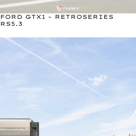
FORD GTX1 – RETROSERIES
RS5.3