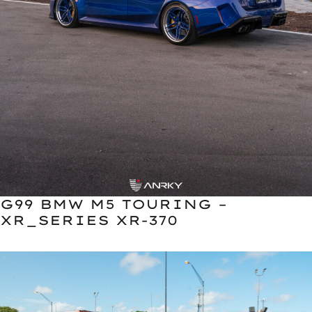
G99 BMW M5 TOURING –
XR_SERIES XR-370