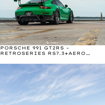
PORSCHE 991 GT2RS –
RETROSERIES RS7.3+AERO
CLASSIC