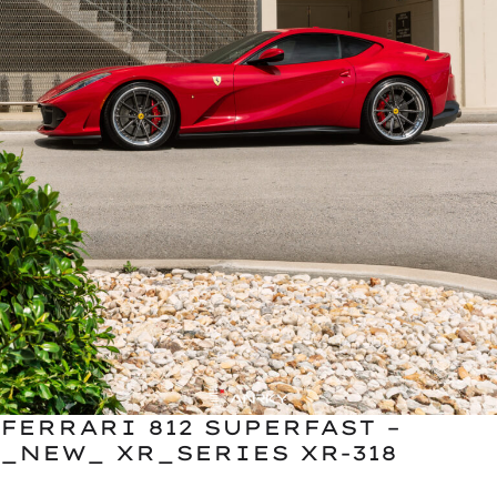
FERRARI 812 SUPERFAST –
_NEW_ XR_SERIES XR-318