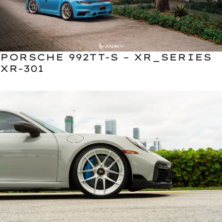
PORSCHE 992TT-S – XR_SERIES
XR-301