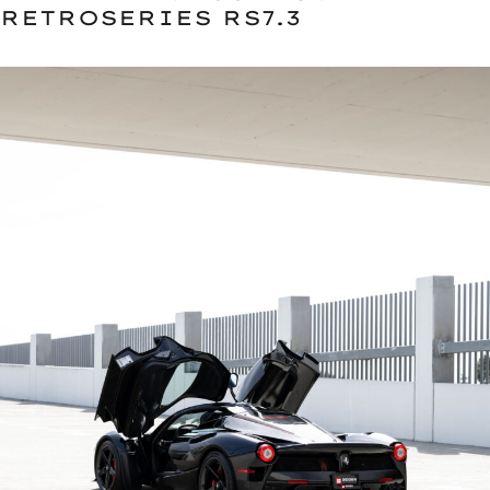
RETROSERIES RS7.3