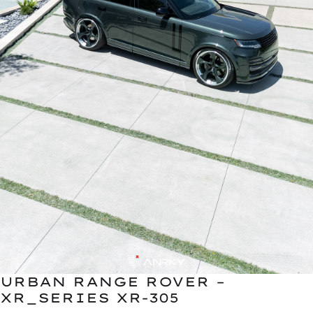
URBAN RANGE ROVER –
XR_SERIES XR-305