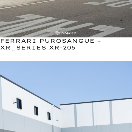
FERRARI PUROSANGUE –
XR_SERIES XR-205