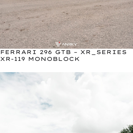
FERRARI 296 GTB – XR_SERIES
XR-119 MONOBLOCK