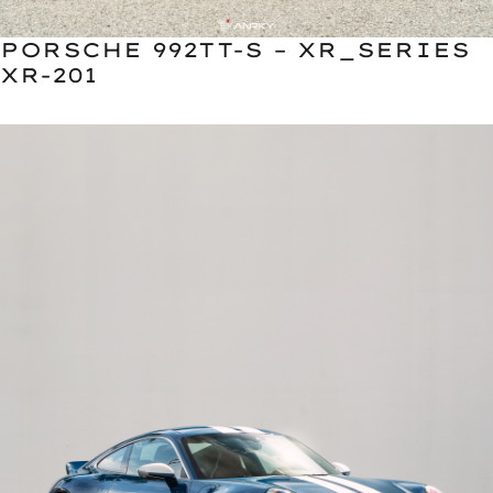
PORSCHE 992TT-S – XR_SERIES
XR-201