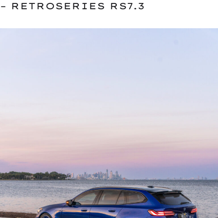
– RETROSERIES RS7.3