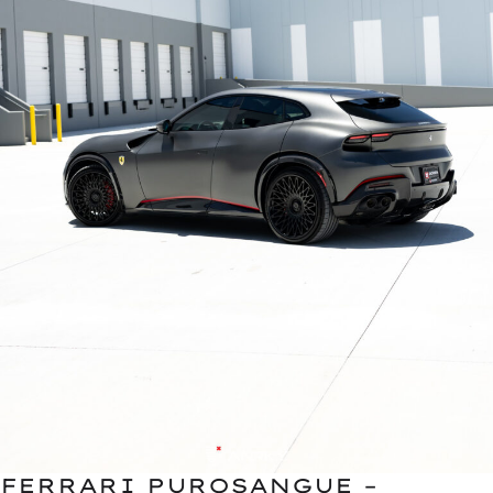
FERRARI PUROSANGUE –