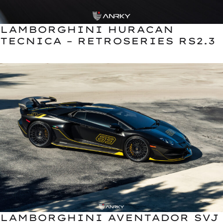
LAMBORGHINI HURACAN
TECNICA – RETROSERIES RS2.3
LAMBORGHINI AVENTADOR SVJ