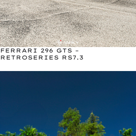
FERRARI 296 GTS –
RETROSERIES RS7.3