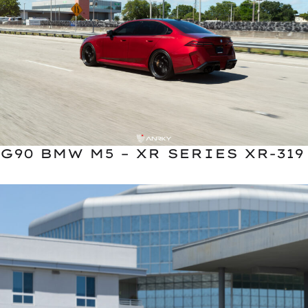
G90 BMW M5 – XR SERIES XR-319