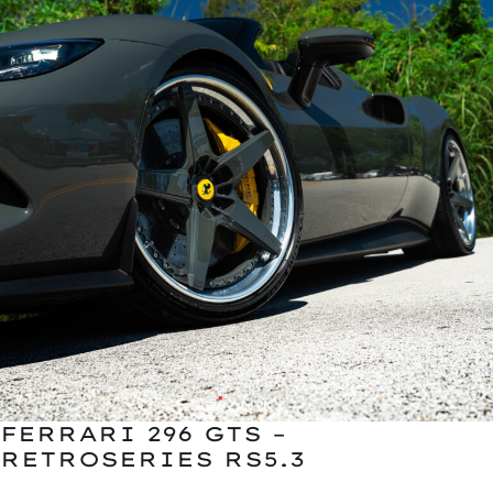
FERRARI 296 GTS –
RETROSERIES RS5.3