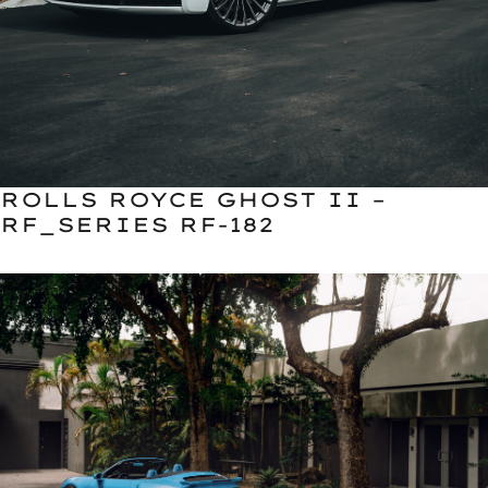
ROLLS ROYCE GHOST II –
RF_SERIES RF-182