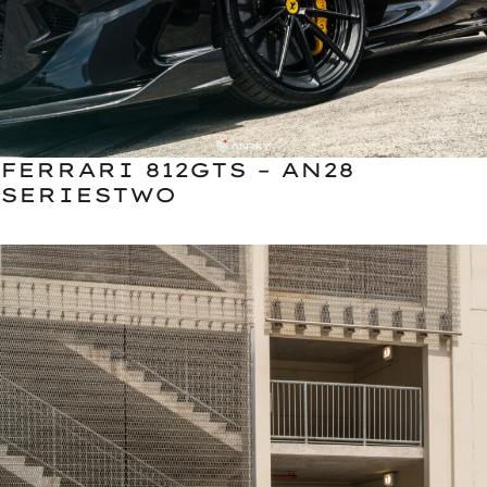
FERRARI 812GTS – AN28
SERIESTWO