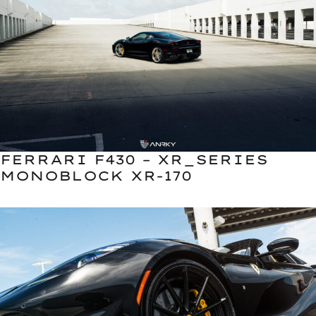
FERRARI F430 – XR_SERIES
MONOBLOCK XR-170