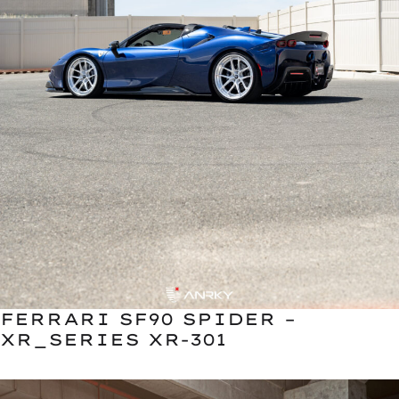
FERRARI SF90 SPIDER –
XR_SERIES XR-301