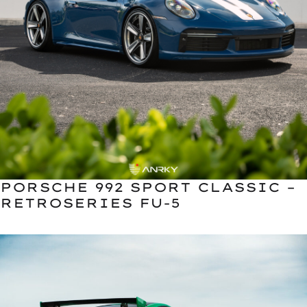
PORSCHE 992 SPORT CLASSIC –
RETROSERIES FU-5