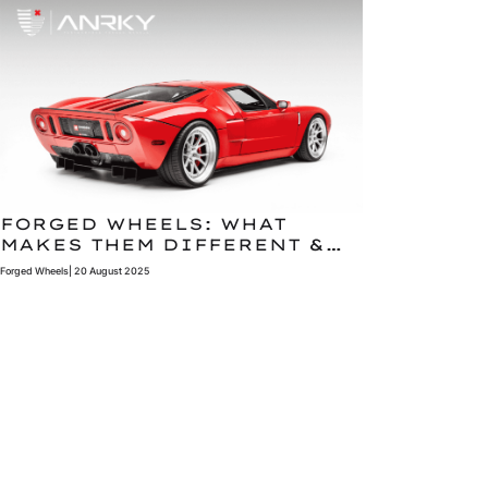
FORGED WHEELS: WHAT
MAKES THEM DIFFERENT &
HOW TO CHOOSE
Forged Wheels
20 August 2025