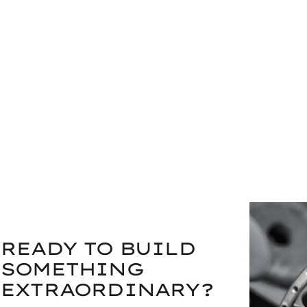
READY TO BUILD
SOMETHING
EXTRAORDINARY?