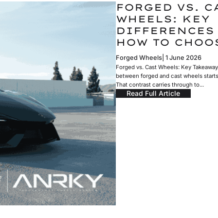
FORGED VS. C
WHEELS: KEY
DIFFERENCES
HOW TO CHOO
Forged Wheels
1 June 2026
Forged vs. Cast Wheels: Key Takeaway
between forged and cast wheels start
That contrast carries through to...
Read Full Article