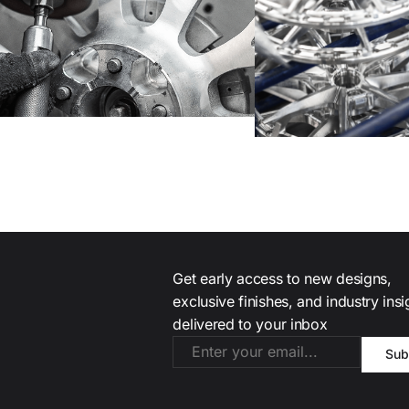
Get early access to new designs,
exclusive finishes, and industry ins
delivered to your inbox