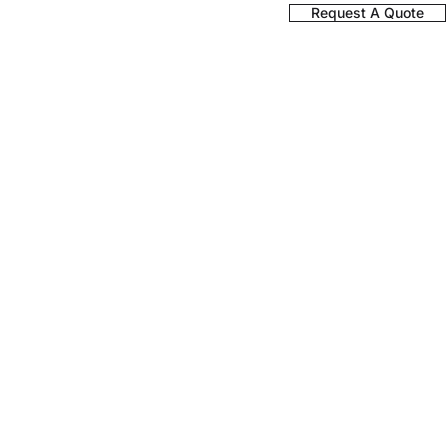
Register a Product
Request A Quote