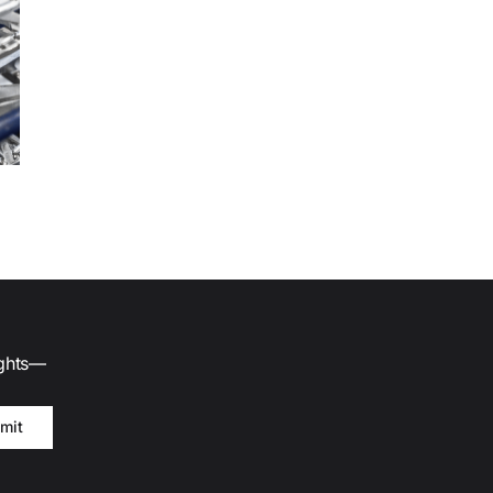
ights—