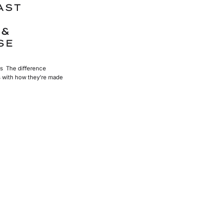
AST
 &
SE
s The difference
s with how they’re made