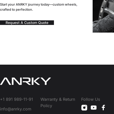
Start your ANRKY journey today—custom wheels,
crafted to perfection.
Request A Custom Quote
+1 891 989-11-91
Warranty & Return
Follow Us
Policy
info@anrky.com