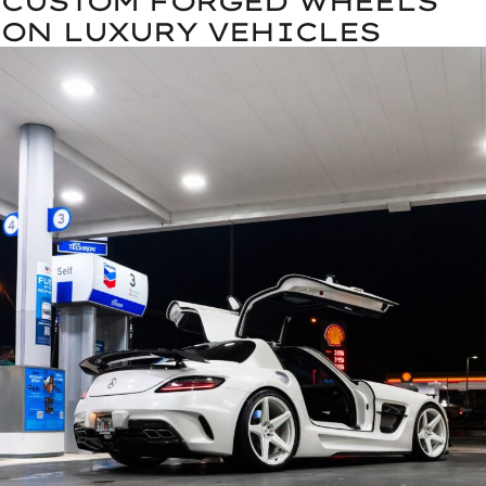
CUSTOM FORGED WHEELS
ON LUXURY VEHICLES