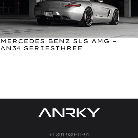
MERCEDES BENZ SLS AMG –
AN34 SERIESTHREE
+1 891 989-11-91