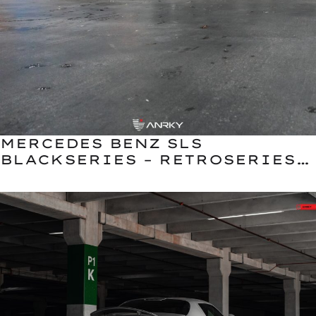
MERCEDES BENZ SLS
BLACKSERIES – RETROSERIES
RS5.1