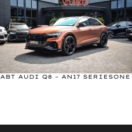
ABT AUDI Q8 – AN17 SERIESONE