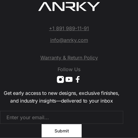
+1 891 989-11-91
info@anrky.com
Warranty & Return Policy
Follow Us
Get early access to new designs, exclusive finishes,
and industry insights—delivered to your inbox