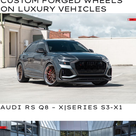
CUSTOM FORGED WHEELS
ON LUXURY VEHICLES
AUDI RS Q8 – X|SERIES S3-X1