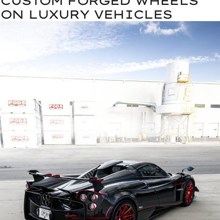
CUSTOM FORGED WHEELS
ON LUXURY VEHICLES