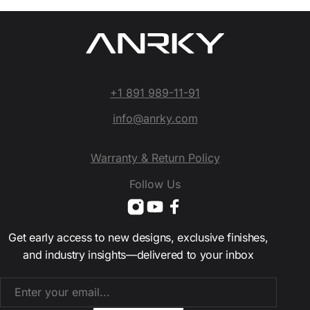
+1 891 989-11-91
info@anrky.com
Warranty & Return Policy
Follow Us
Get early access to new designs, exclusive finishes,
and industry insights—delivered to your inbox