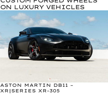
CUSTOM FORGED WHEELS
ON LUXURY VEHICLES
ASTON MARTIN DB11 –
XR|SERIES XR-305