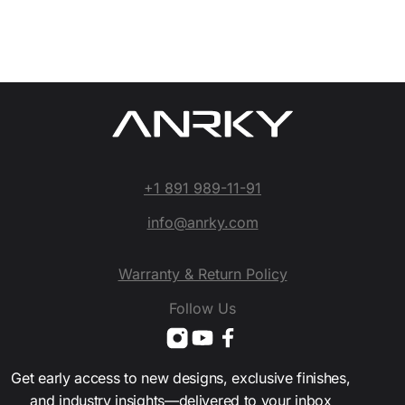
+1 891 989-11-91
info@anrky.com
Warranty & Return Policy
Follow Us
Get early access to new designs, exclusive finishes,
and industry insights—delivered to your inbox