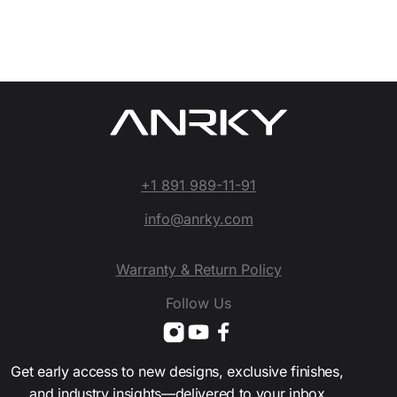
+1 891 989-11-91
info@anrky.com
Warranty & Return Policy
Follow Us
Get early access to new designs, exclusive finishes,
and industry insights—delivered to your inbox