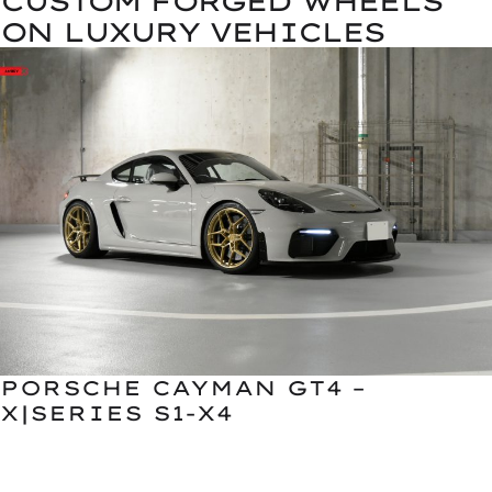
CUSTOM FORGED WHEELS
ON LUXURY VEHICLES
PORSCHE CAYMAN GT4 –
X|SERIES S1-X4