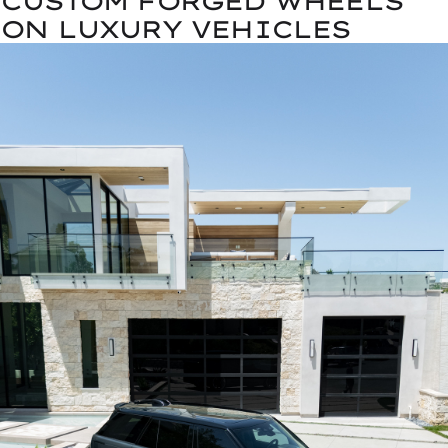
CUSTOM FORGED WHEELS
ON LUXURY VEHICLES