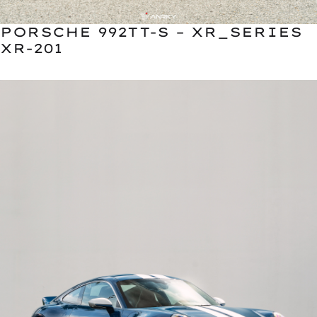
PORSCHE 992TT-S – XR_SERIES
XR-201