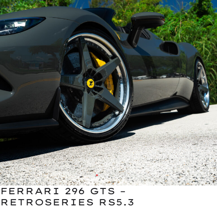
FERRARI 296 GTS –
RETROSERIES RS5.3