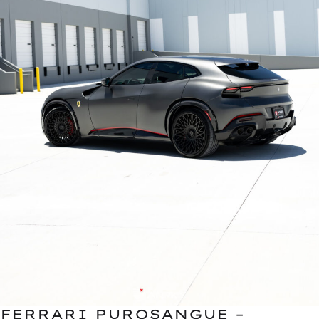
FERRARI PUROSANGUE –