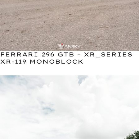
FERRARI 296 GTB – XR_SERIES
XR-119 MONOBLOCK