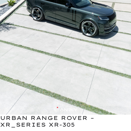
URBAN RANGE ROVER –
XR_SERIES XR-305