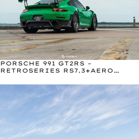
PORSCHE 991 GT2RS –
RETROSERIES RS7.3+AERO
CLASSIC