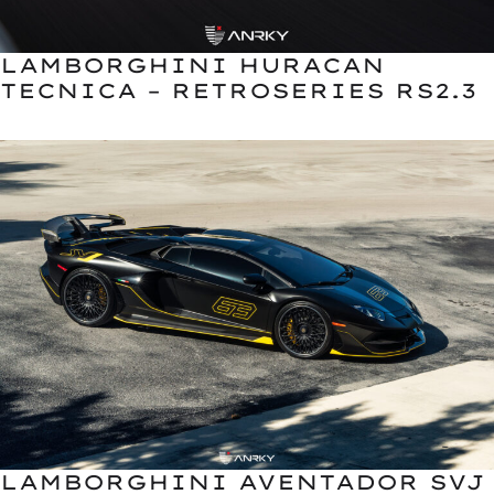
LAMBORGHINI HURACAN
TECNICA – RETROSERIES RS2.3
LAMBORGHINI AVENTADOR SVJ