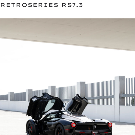
RETROSERIES RS7.3