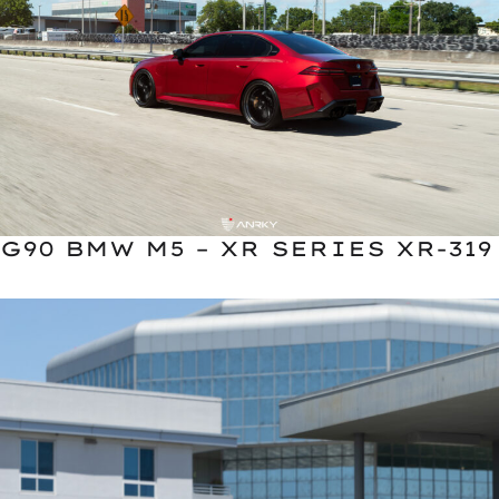
G90 BMW M5 – XR SERIES XR-319