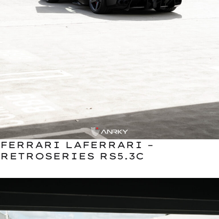
FERRARI LAFERRARI –
RETROSERIES RS5.3C