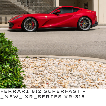
FERRARI 812 SUPERFAST –
_NEW_ XR_SERIES XR-318