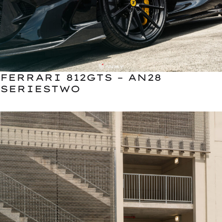
FERRARI 812GTS – AN28
SERIESTWO