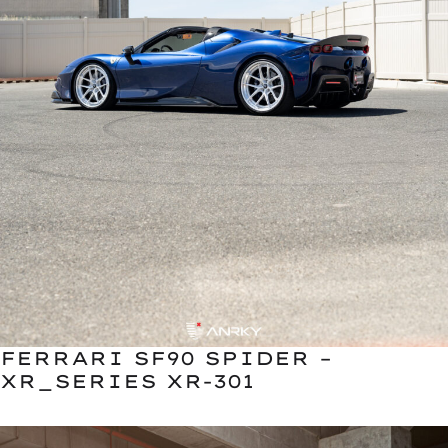
FERRARI SF90 SPIDER –
XR_SERIES XR-301