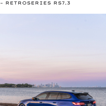
– RETROSERIES RS7.3