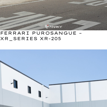
FERRARI PUROSANGUE –
XR_SERIES XR-205