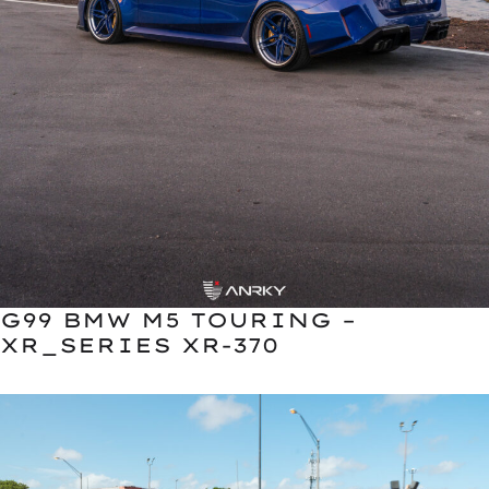
G99 BMW M5 TOURING –
XR_SERIES XR-370