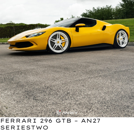
FERRARI 296 GTB – AN27
SERIESTWO