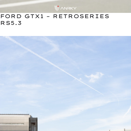
FORD GTX1 – RETROSERIES
RS5.3