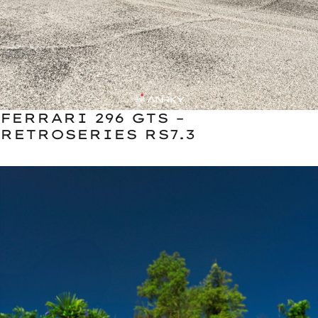
FERRARI 296 GTS –
RETROSERIES RS7.3