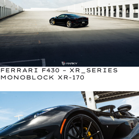
FERRARI F430 – XR_SERIES
MONOBLOCK XR-170