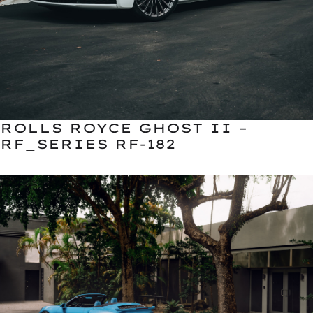
ROLLS ROYCE GHOST II –
RF_SERIES RF-182