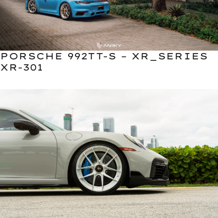
PORSCHE 992TT-S – XR_SERIES
XR-301