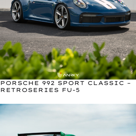
PORSCHE 992 SPORT CLASSIC –
RETROSERIES FU-5