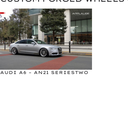
AUDI A6 – AN21 SERIESTWO