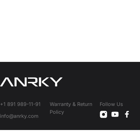
+1 891 989-11-91
Warranty & Return
Follow Us
Policy
info@anrky.com