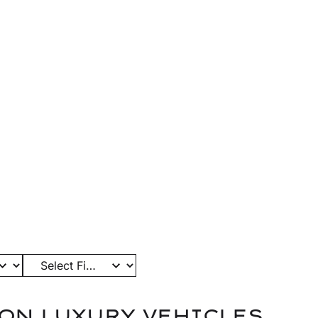
ELS
GALLERY
FINISHES
ABOUT
RESOURCES
CONTACT
ART OF
RMANCE
biles that define ANRKY. Every
ftsmanship, precision, and the
hing truly personal.
ON LUXURY VEHICLES