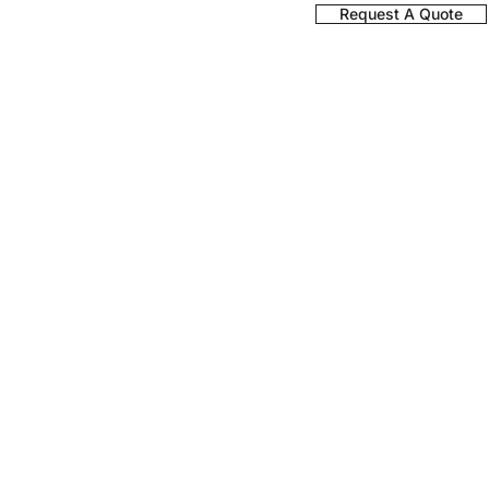
Register a Product
Request A Quote