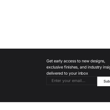
Get early access to new designs,
exclusive finishes, and industry ins
delivered to your inbox