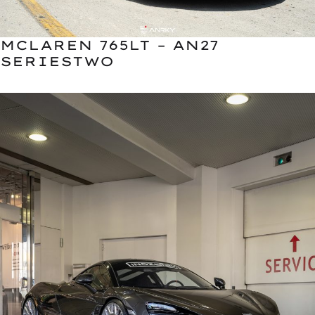
MCLAREN 765LT – AN27
SERIESTWO