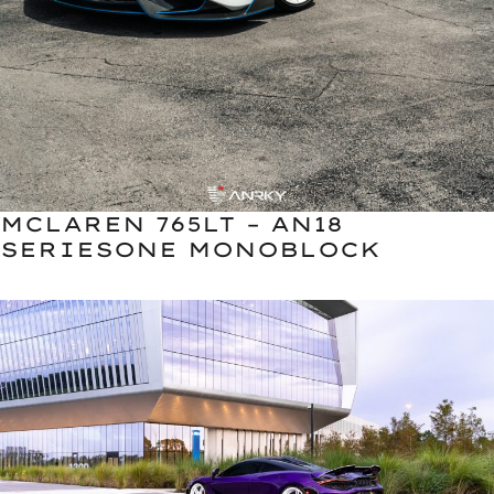
MCLAREN 765LT – AN18
SERIESONE MONOBLOCK