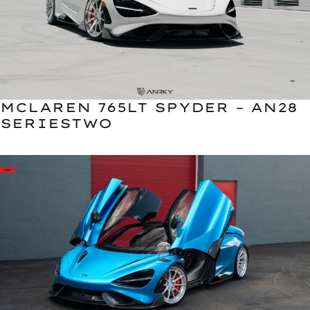
MCLAREN 765LT SPYDER – AN28
SERIESTWO