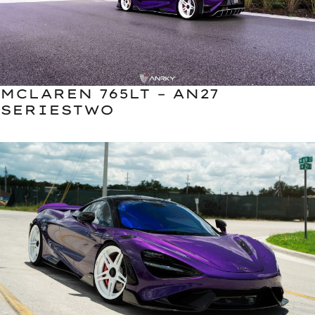
MCLAREN 765LT – AN27
SERIESTWO