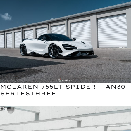
MCLAREN 765LT SPIDER – AN30
SERIESTHREE