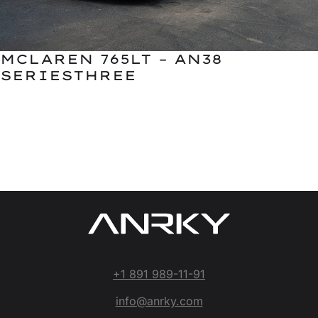
MCLAREN 765LT – AN38
SERIESTHREE
+1 891 989-11-91
info@anrky.com