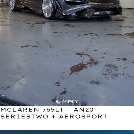
MCLAREN 765LT – AN20
SERIESTWO + AEROSPORT