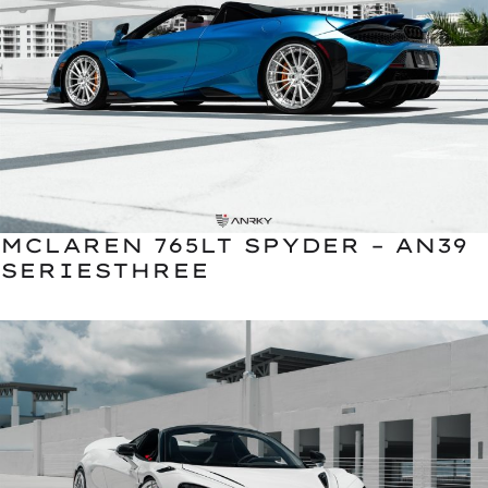
MCLAREN 765LT SPYDER – AN39
SERIESTHREE