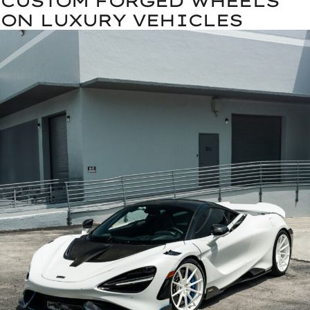
CUSTOM FORGED WHEELS
ON LUXURY VEHICLES