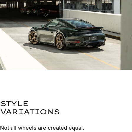
STYLE
VARIATIONS
Not all wheels are created equal.