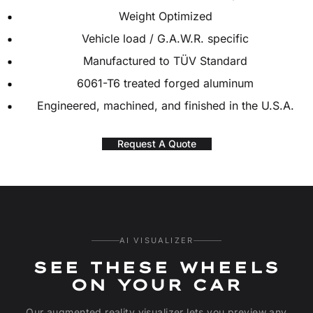
Weight Optimized
Vehicle load / G.A.W.R. specific
Manufactured to TÜV Standard
6061-T6 treated forged aluminum
Engineered, machined, and finished in the U.S.A.
Request A Quote
AI VISUALIZER
SEE THESE WHEELS
ON YOUR CAR
Our augmented reality visualizer lets you preview any