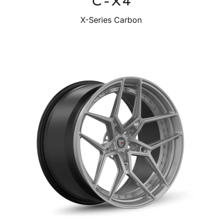
C-X4
X-Series Carbon