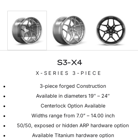
S3-X4
X-SERIES 3-PIECE
3-piece forged Construction
Available in diameters 19″ – 24″
Centerlock Option Available
Widths range from 7.0” – 14.00 inch
50/50, exposed or hidden ARP hardware option
Available Titanium hardware option