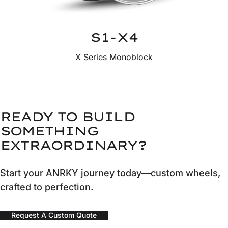
S1-X4
X Series Monoblock
READY TO BUILD
SOMETHING
EXTRAORDINARY?
Start your ANRKY journey today—custom wheels,
crafted to perfection.
Request A Custom Quote