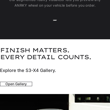
ANRKY wheel on your vehicle before you order.
FINISH MATTERS.
EVERY DETAIL COUNTS.
Explore the S3-X4 Gallery.
Open Gallery