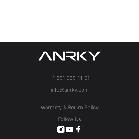
+1 891 989-11-91
info@anrky.com
Warranty & Return Policy
Follow Us