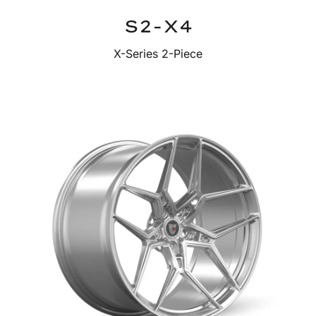
S2-X4
X-Series 2-Piece