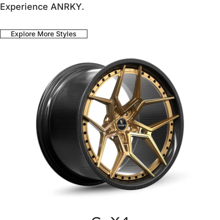
Experience ANRKY.
Explore More Styles