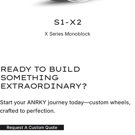
S1-X2
X Series Monoblock
READY TO BUILD
SOMETHING
EXTRAORDINARY?
Start your ANRKY journey today—custom wheels,
crafted to perfection.
Request A Custom Quote