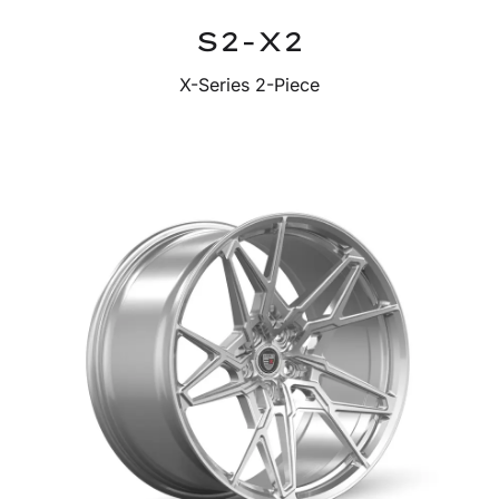
S2-X2
X-Series 2-Piece