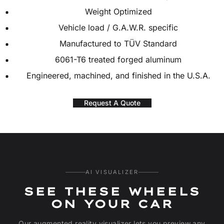
Weight Optimized
Vehicle load / G.A.W.R. specific
Manufactured to TÜV Standard
6061-T6 treated forged aluminum
Engineered, machined, and finished in the U.S.A.
Request A Quote
AI VISUALIZER
SEE THESE WHEELS
ON YOUR CAR
Our augmented reality visualizer lets you preview any