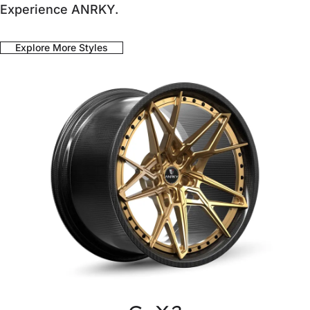
Experience ANRKY.
Explore More Styles