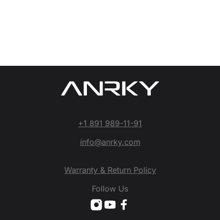
+1 891 989-11-91
info@anrky.com
Warranty & Return Policy
Follow Us