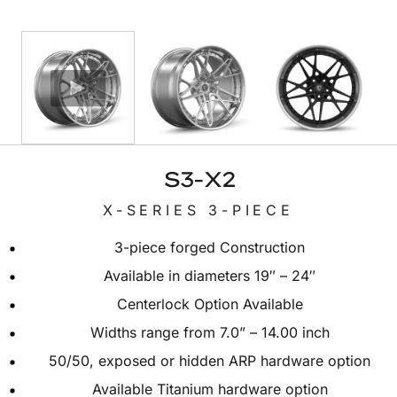
S3-X2
X-SERIES 3-PIECE
3-piece forged Construction
Available in diameters 19″ – 24″
Centerlock Option Available
Widths range from 7.0” – 14.00 inch
50/50, exposed or hidden ARP hardware option
Available Titanium hardware option