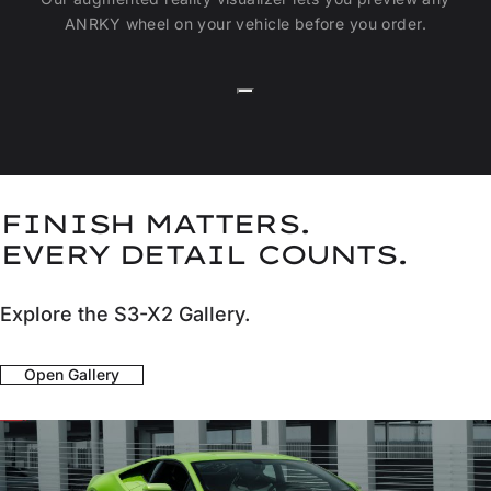
ANRKY wheel on your vehicle before you order.
FINISH MATTERS.
EVERY DETAIL COUNTS.
Explore the S3-X2 Gallery.
Open Gallery