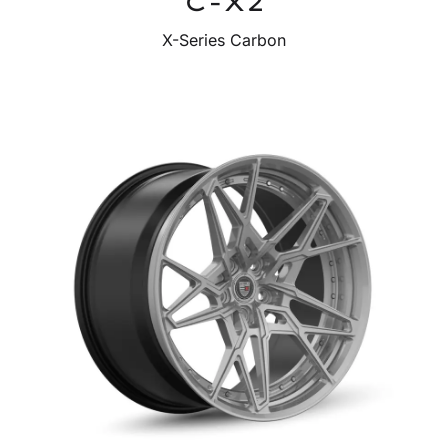
C-X2
X-Series Carbon