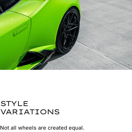
STYLE
VARIATIONS
Not all wheels are created equal.