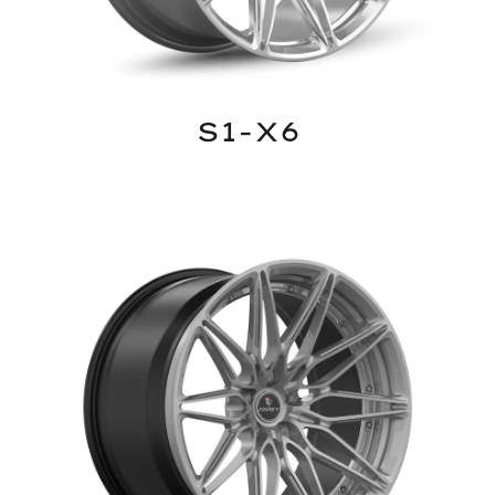
S1-X6