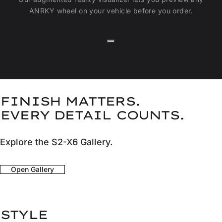
ANRKY wheel on your vehicle before you order.
FINISH MATTERS.
EVERY DETAIL COUNTS.
Explore the S2-X6 Gallery.
Open Gallery
STYLE