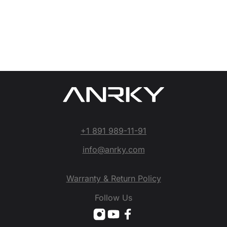
+1 891 989-11-91
info@anrky.com
Warranty & Return Policy
Follow Us