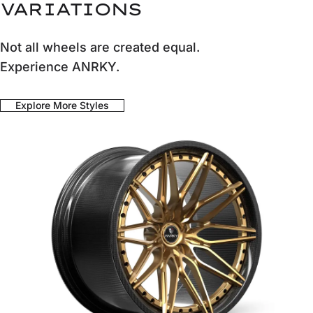
VARIATIONS
Not all wheels are created equal.
Experience ANRKY.
Explore More Styles