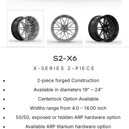
S2-X6
X-SERIES 2-PIECE
2-piece forged Construction
Available in diameters 19″ – 24″
Centerlock Option Available
Widths range from 4.0 – 14.00 inch
50/50, exposed or hidden ARP hardware option
Available ARP titanium hardware option