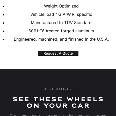
Weight Optimized
Vehicle load / G.A.W.R. specific
Manufactured to TÜV Standard
6061-T6 treated forged aluminum
Engineered, machined, and finished in the U.S.A.
Request A Quote
AI VISUALIZER
SEE THESE WHEELS
ON YOUR CAR
Our augmented reality visualizer lets you preview any