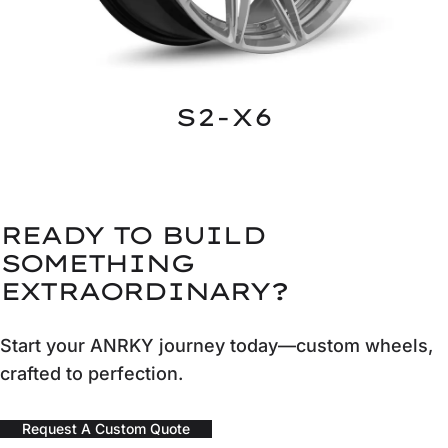
S2-X6
READY TO BUILD
SOMETHING
EXTRAORDINARY?
Start your ANRKY journey today—custom wheels,
crafted to perfection.
Request A Custom Quote