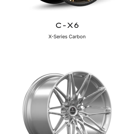
C-X6
X-Series Carbon