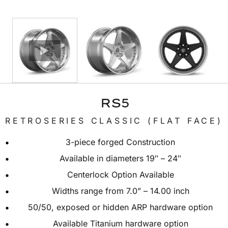
RS5
RETROSERIES CLASSIC (FLAT FACE)
3-piece forged Construction
Available in diameters 19″ – 24″
Centerlock Option Available
Widths range from 7.0” – 14.00 inch
50/50, exposed or hidden ARP hardware option
Available Titanium hardware option