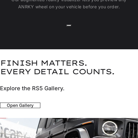
ANRKY wheel on your vehicle before you order.
FINISH MATTERS.
EVERY DETAIL COUNTS.
Explore the RS5 Gallery.
Open Gallery