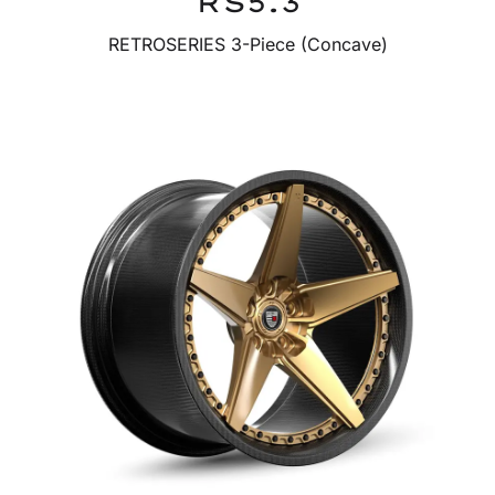
RS5.3
RETROSERIES 3-Piece (Concave)