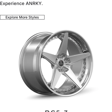
Experience ANRKY.
Explore More Styles