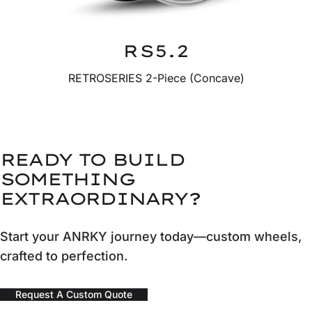
RS5.2
RETROSERIES 2-Piece (Concave)
READY TO BUILD
SOMETHING
EXTRAORDINARY?
Start your ANRKY journey today—custom wheels,
crafted to perfection.
Request A Custom Quote