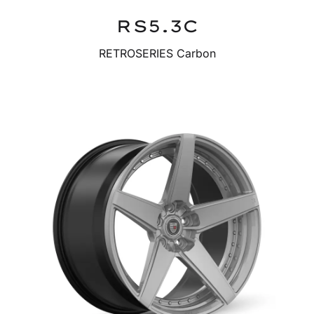
RS5.3C
RETROSERIES Carbon