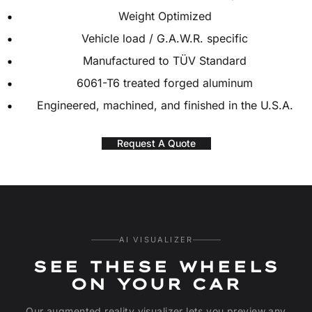
Weight Optimized
Vehicle load / G.A.W.R. specific
Manufactured to TÜV Standard
6061-T6 treated forged aluminum
Engineered, machined, and finished in the U.S.A.
Request A Quote
AI VISUALIZER
SEE THESE WHEELS
ON YOUR CAR
Our augmented reality visualizer lets you preview any