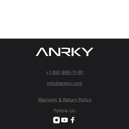
+1 891 989-11-91
info@anrky.com
Warranty & Return Policy
Follow Us