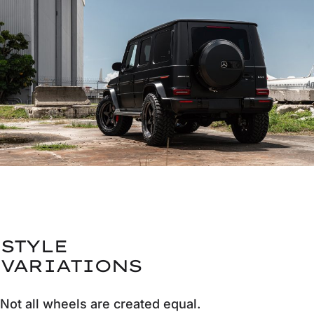
STYLE
VARIATIONS
Not all wheels are created equal.