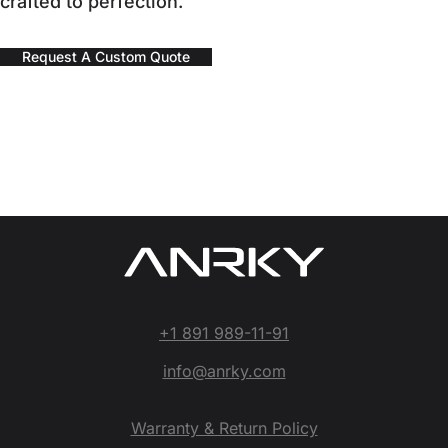
crafted to perfection.
Request A Custom Quote
+1 891 989-11-91
info@anrky.com
Warranty & Return Policy