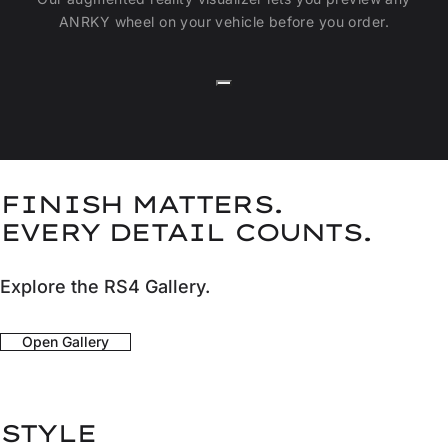
ANRKY wheel on your vehicle before you order.
FINISH MATTERS.
EVERY DETAIL COUNTS.
Explore the RS4 Gallery.
Open Gallery
STYLE