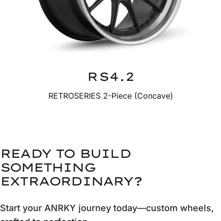
RS4.2
RETROSERIES 2-Piece (Concave)
READY TO BUILD
SOMETHING
EXTRAORDINARY?
Start your ANRKY journey today—custom wheels,