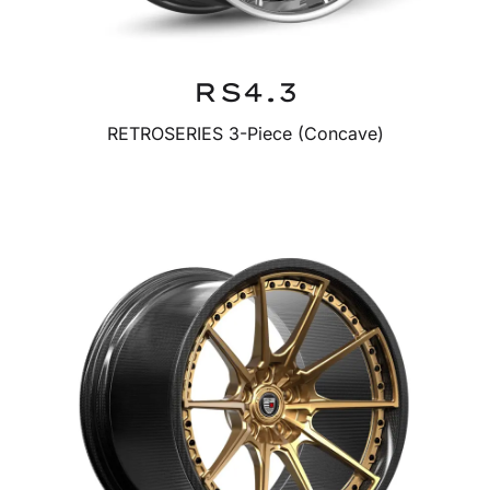
RS4.3
RETROSERIES 3-Piece (Concave)