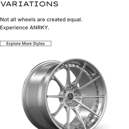
VARIATIONS
Not all wheels are created equal.
Experience ANRKY.
Explore More Styles