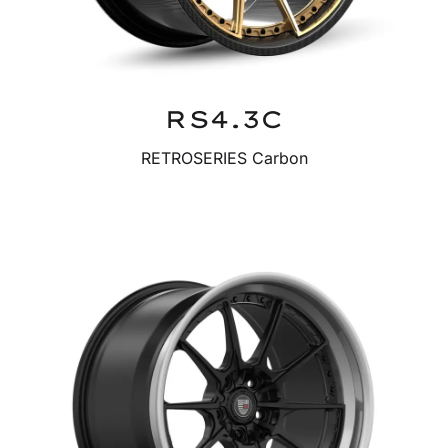
RS4.3C
RETROSERIES Carbon