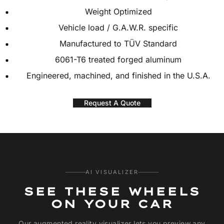
Weight Optimized
Vehicle load / G.A.W.R. specific
Manufactured to TÜV Standard
6061-T6 treated forged aluminum
Engineered, machined, and finished in the U.S.A.
Request A Quote
AI VISUALIZER
SEE THESE WHEELS
ON YOUR CAR
Our augmented reality visualizer lets you preview any