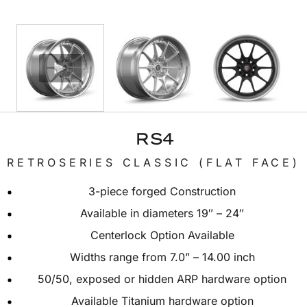
RS4
RETROSERIES CLASSIC (FLAT FACE)
3-piece forged Construction
Available in diameters 19″ – 24″
Centerlock Option Available
Widths range from 7.0” – 14.00 inch
50/50, exposed or hidden ARP hardware option
Available Titanium hardware option