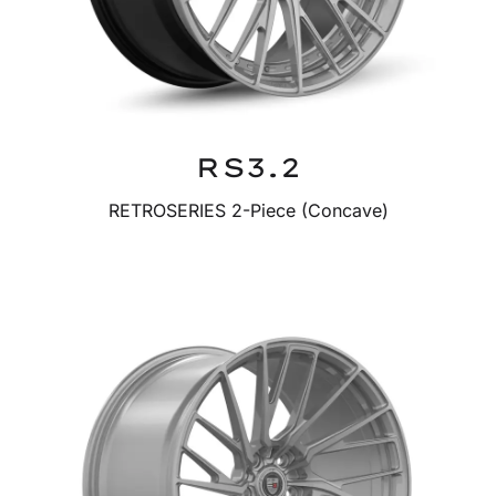
RS3.2
RETROSERIES 2-Piece (Concave)