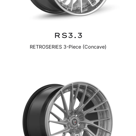
RS3.3
RETROSERIES 3-Piece (Concave)