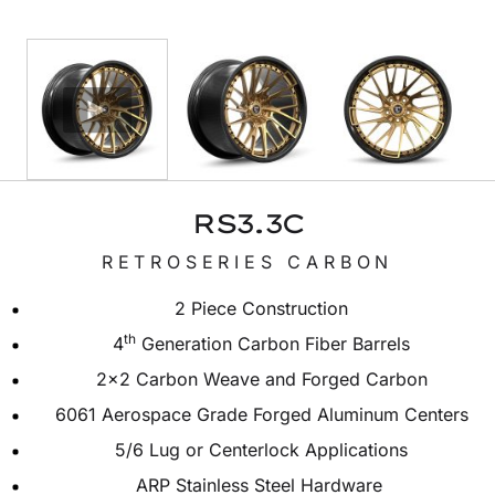
RS3.3C
RETROSERIES CARBON
2 Piece Construction
th
4
Generation Carbon Fiber Barrels
2×2 Carbon Weave and Forged Carbon
6061 Aerospace Grade Forged Aluminum Centers
5/6 Lug or Centerlock Applications
ARP Stainless Steel Hardware