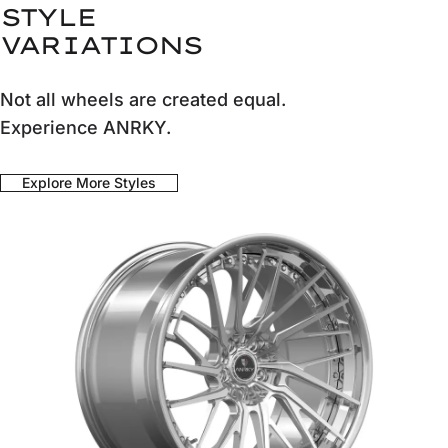
STYLE
VARIATIONS
Not all wheels are created equal.
Experience ANRKY.
Explore More Styles