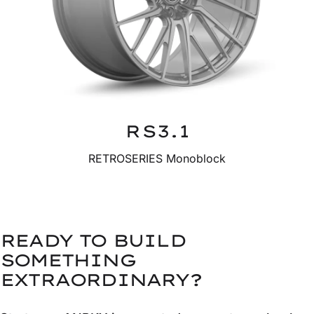
RS3.1
RETROSERIES Monoblock
READY TO BUILD
SOMETHING
EXTRAORDINARY?