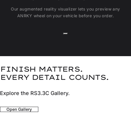
Our augmented reality visualizer lets you preview any
ANRKY wheel on your vehicle before you order.
FINISH MATTERS.
EVERY DETAIL COUNTS.
Explore the RS3.3C Gallery.
Open Gallery