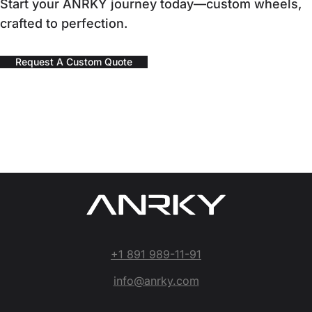
Start your ANRKY journey today—custom wheels,
crafted to perfection.
Request A Custom Quote
+1 891 989-11-91
info@anrky.com