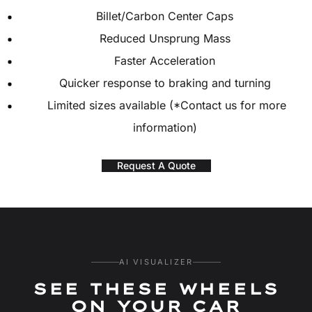
Billet/Carbon Center Caps
Reduced Unsprung Mass
Faster Acceleration
Quicker response to braking and turning
Limited sizes available (*Contact us for more
information)
Request A Quote
AI VISUALIZER
SEE THESE WHEELS
ON YOUR CAR