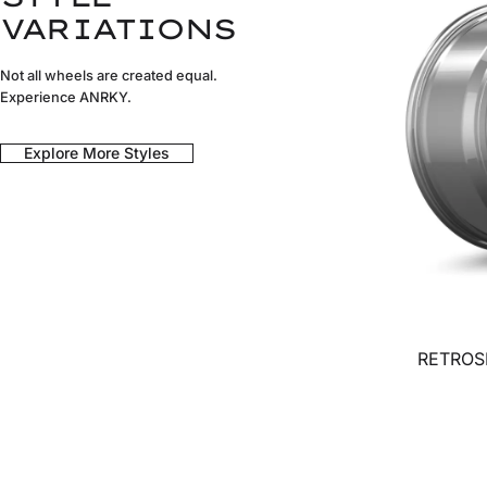
VARIATIONS
Not all wheels are created equal.
Experience ANRKY.
Explore More Styles
RETROSE