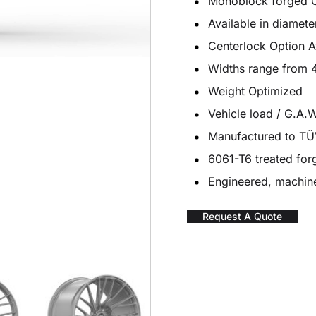
Monoblock forged 
Available in diamete
Centerlock Option A
Widths range from 4
Weight Optimized
Vehicle load / G.A.W
Manufactured to T
6061-T6 treated fo
Engineered, machine
Request A Quote