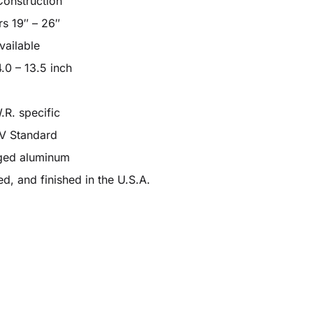
Construction
rs 19″ – 26″
vailable
.0 – 13.5 inch
.R. specific
ÜV Standard
rged aluminum
d, and finished in the U.S.A.