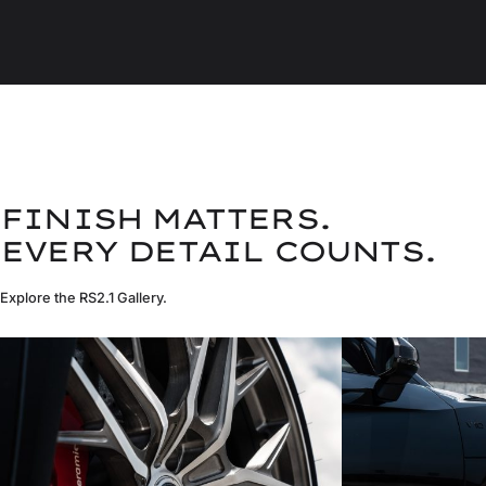
FINISH MATTERS.
EVERY DETAIL COUNTS.
Explore the RS2.1 Gallery.