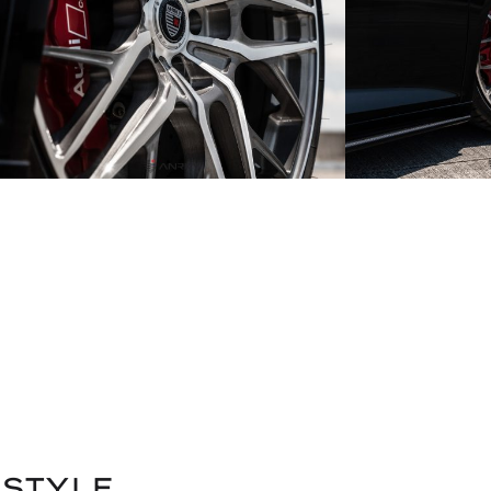
STYLE