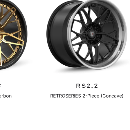
C
RS2.2
arbon
RETROSERIES 2-Piece (Concave)