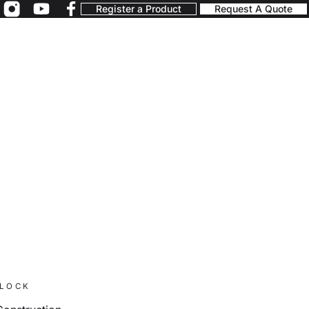
Register a Product
Request A Quote
BLOCK