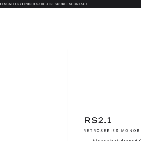
ELS
GALLERY
FINISHES
ABOUT
RESOURCES
CONTACT
RS2.1
RETROSERIES MONO