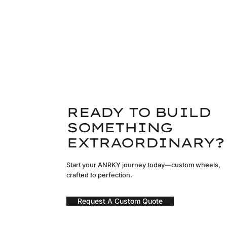
READY TO BUILD
SOMETHING
EXTRAORDINARY?
Start your ANRKY journey today—custom wheels,
crafted to perfection.
Request A Custom Quote