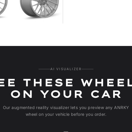
AI VISUALIZER
EE THESE WHEE
ON YOUR CAR
Our augmented reality visualizer lets you preview any ANRKY
wheel on your vehicle before you order.