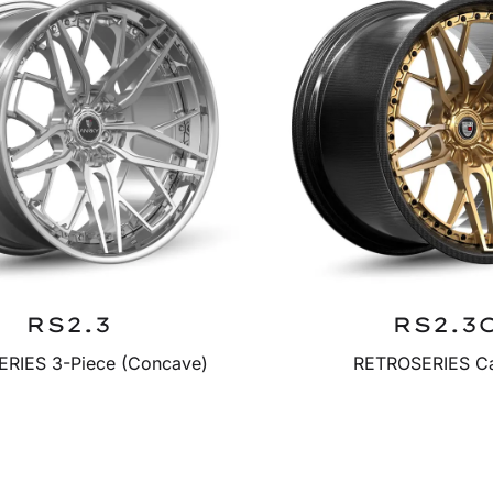
RS2.3
RS2.3
RIES 3-Piece (Concave)
RETROSERIES C