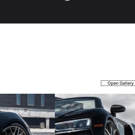
Open Gallery