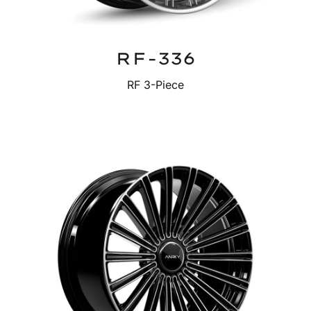
RF-336
RF 3-Piece