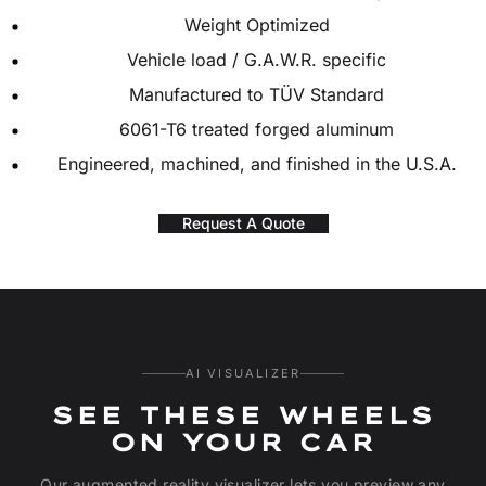
Weight Optimized
Vehicle load / G.A.W.R. specific
Manufactured to TÜV Standard
6061-T6 treated forged aluminum
Engineered, machined, and finished in the U.S.A.
Request A Quote
AI VISUALIZER
SEE THESE WHEELS
ON YOUR CAR
Our augmented reality visualizer lets you preview any