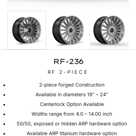
RF-236
RF 2-PIECE
2-piece forged Construction
Available in diameters 19″ – 24″
Centerlock Option Available
Widths range from 4.0 – 14.00 inch
50/50, exposed or hidden ARP hardware option
Available ARP titanium hardware option