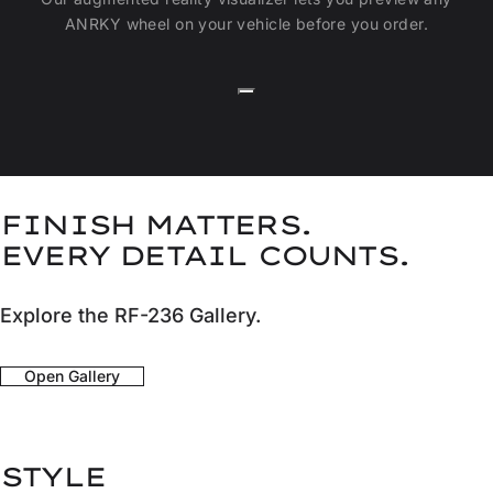
ANRKY wheel on your vehicle before you order.
FINISH MATTERS.
EVERY DETAIL COUNTS.
Explore the RF-236 Gallery.
Open Gallery
STYLE