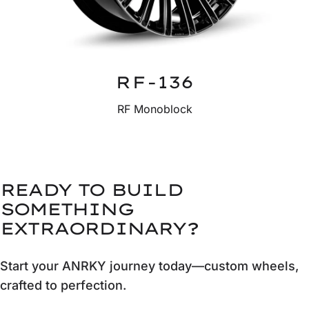
RF-136
RF Monoblock
READY TO BUILD
SOMETHING
EXTRAORDINARY?
Start your ANRKY journey today—custom wheels,
crafted to perfection.