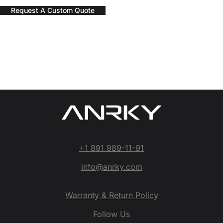
Request A Custom Quote
+1 891 989-11-91
info@anrky.com
Warranty & Return Policy
Follow Us