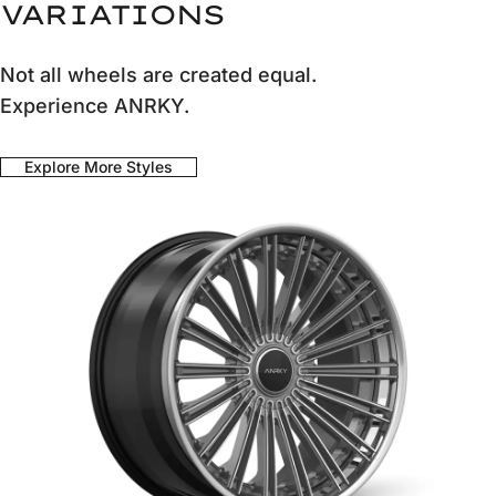
VARIATIONS
Not all wheels are created equal.
Experience ANRKY.
Explore More Styles