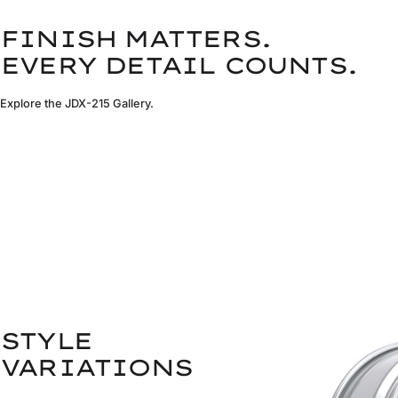
FINISH MATTERS.
EVERY DETAIL COUNTS.
Explore the JDX-215 Gallery.
STYLE
VARIATIONS