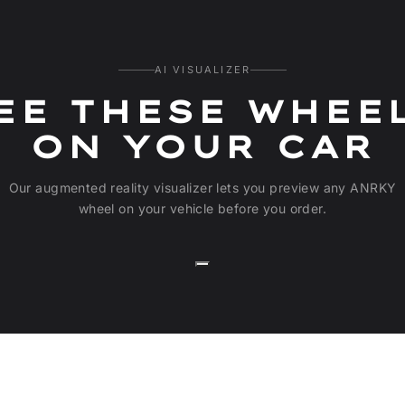
AI VISUALIZER
EE THESE WHEE
ON YOUR CAR
Our augmented reality visualizer lets you preview any ANRKY
wheel on your vehicle before you order.