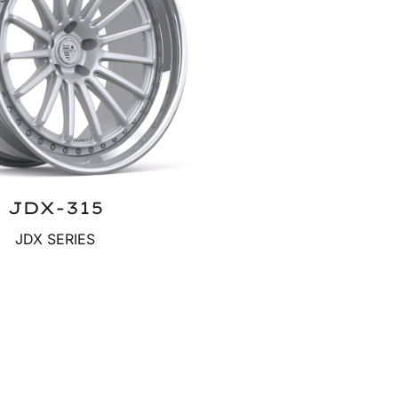
JDX-315
JDX SERIES