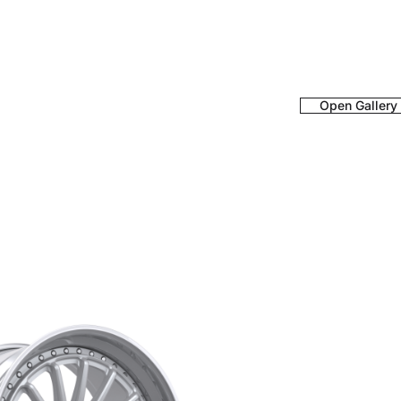
Open Gallery