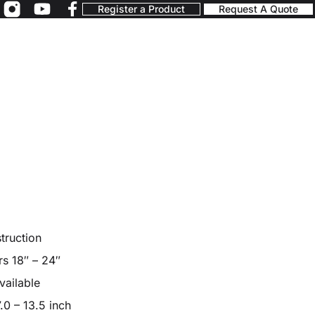
Register a Product
Request A Quote
truction
rs 18″ – 24″
vailable
.0 – 13.5 inch