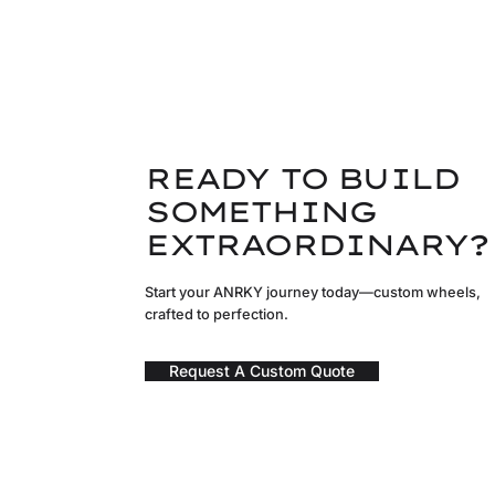
READY TO BUILD
SOMETHING
EXTRAORDINARY?
Start your ANRKY journey today—custom wheels,
crafted to perfection.
Request A Custom Quote