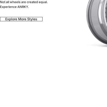
Not all wheels are created equal.
Experience ANRKY.
Explore More Styles