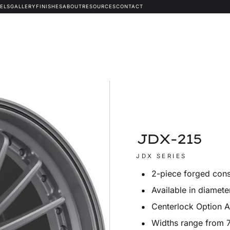
ELS
GALLERY
FINISHES
ABOUT
RESOURCES
CONTACT
JDX-215
JDX SERIES
2-piece forged cons
Available in diamete
Centerlock Option A
Widths range from 7