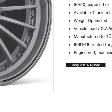
50/50, exposed or 
Available Titanium 
Weight Optimized
Vehicle load / G.A.W
Manufactured to T
6061-T6 treated fo
Engineered, machine
Request A Quote