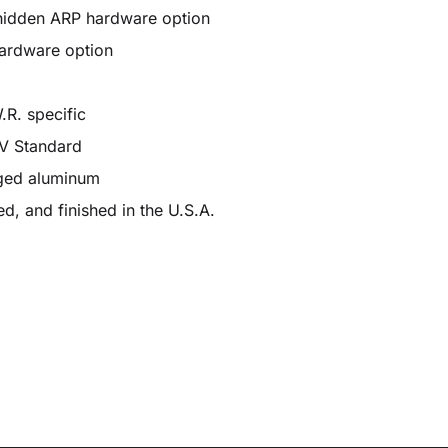
hidden ARP hardware option
hardware option
.R. specific
ÜV Standard
rged aluminum
d, and finished in the U.S.A.