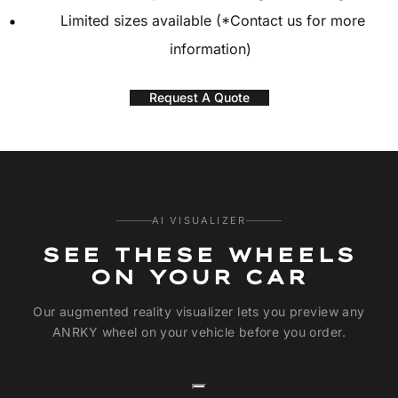
Limited sizes available (*Contact us for more
information)
Request A Quote
AI VISUALIZER
SEE THESE WHEELS
ON YOUR CAR
Our augmented reality visualizer lets you preview any
ANRKY wheel on your vehicle before you order.