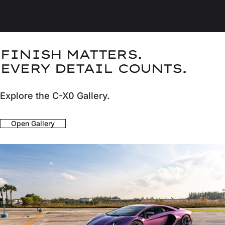
FINISH MATTERS.
EVERY DETAIL COUNTS.
Explore the C-X0 Gallery.
Open Gallery