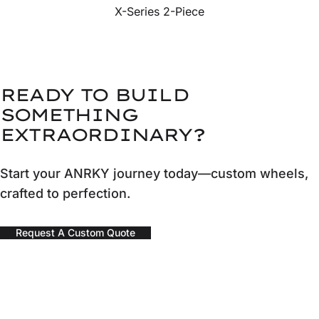
X-Series 2-Piece
READY TO BUILD
SOMETHING
EXTRAORDINARY?
Start your ANRKY journey today—custom wheels,
crafted to perfection.
Request A Custom Quote