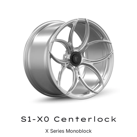
S1-X0 Centerlock
X Series Monoblock