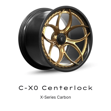
C-X0 Centerlock
X-Series Carbon