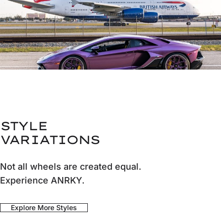
STYLE
VARIATIONS
Not all wheels are created equal.
Experience ANRKY.
Explore More Styles