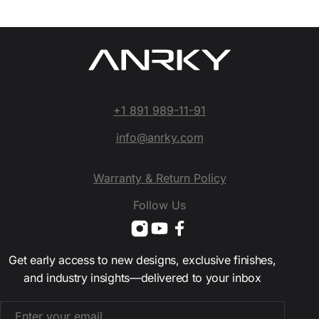
+1 891 989-11-91
info@anrky.com
Warranty & Return Policy
Follow Us
Get early access to new designs, exclusive finishes,
and industry insights—delivered to your inbox