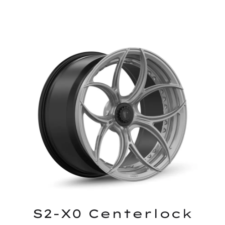
S2-X0 Centerlock