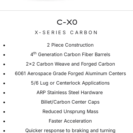
C-X0
X-SERIES CARBON
2 Piece Construction
th
4
Generation Carbon Fiber Barrels
2×2 Carbon Weave and Forged Carbon
6061 Aerospace Grade Forged Aluminum Centers
5/6 Lug or Centerlock Applications
ARP Stainless Steel Hardware
Billet/Carbon Center Caps
Reduced Unsprung Mass
Faster Acceleration
Quicker response to braking and turning