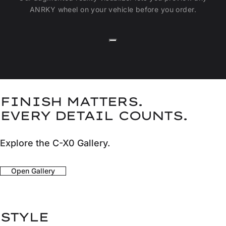
ANRKY wheel on your vehicle before you order.
FINISH MATTERS.
EVERY DETAIL COUNTS.
Explore the C-X0 Gallery.
Open Gallery
STYLE