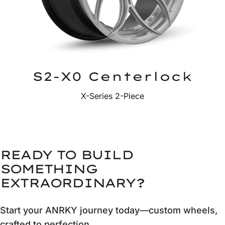
S2-X0 Centerlock
X-Series 2-Piece
READY TO BUILD
SOMETHING
EXTRAORDINARY?
Start your ANRKY journey today—custom wheels,
crafted to perfection.