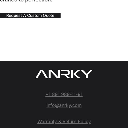
Request A Custom Quote
+1 891 989-11-91
info@anrky.com
Warranty & Return Policy