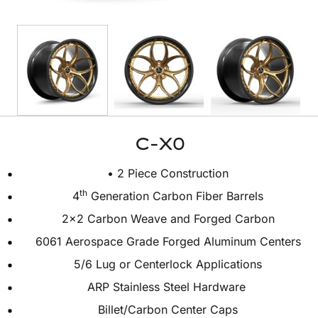
C-X0
• 2 Piece Construction
th
4
Generation Carbon Fiber Barrels
2×2 Carbon Weave and Forged Carbon
6061 Aerospace Grade Forged Aluminum Centers
5/6 Lug or Centerlock Applications
ARP Stainless Steel Hardware
Billet/Carbon Center Caps