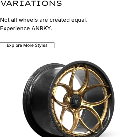
VARIATIONS
Not all wheels are created equal.
Experience ANRKY.
Explore More Styles