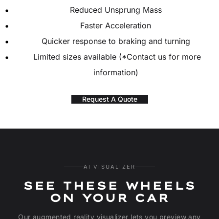
Reduced Unsprung Mass
Faster Acceleration
Quicker response to braking and turning
Limited sizes available (*Contact us for more
information)
Request A Quote
AI VISUALIZER
SEE THESE WHEELS
ON YOUR CAR
Our augmented reality visualizer lets you preview any