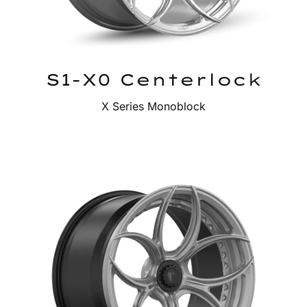
S1-X0 Centerlock
X Series Monoblock