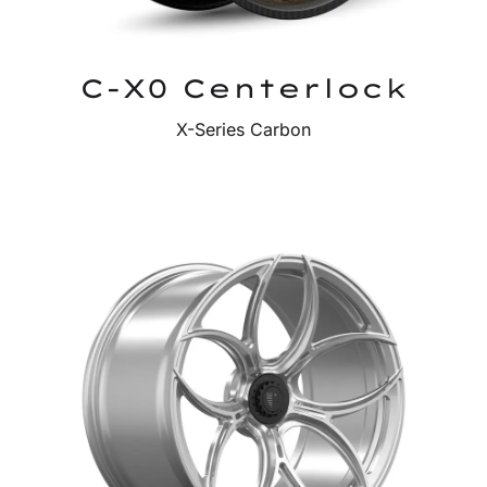
C-X0 Centerlock
X-Series Carbon