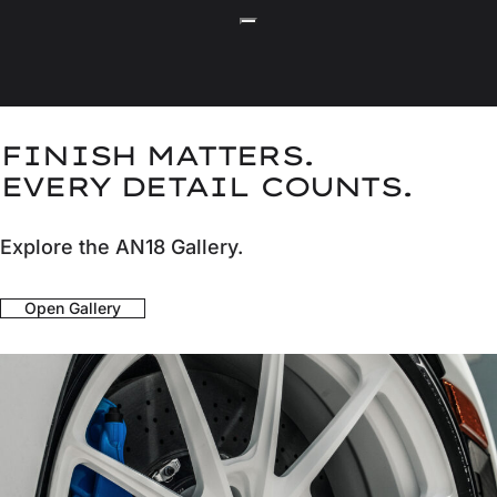
FINISH MATTERS.
EVERY DETAIL COUNTS.
Explore the AN18 Gallery.
Open Gallery