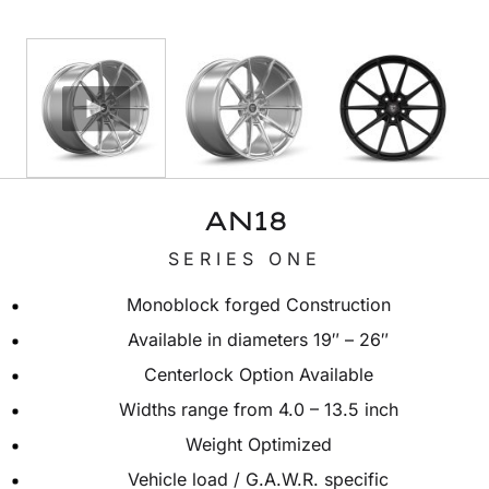
AN18
SERIES ONE
Monoblock forged Construction
Available in diameters 19″ – 26″
Centerlock Option Available
Widths range from 4.0 – 13.5 inch
Weight Optimized
Vehicle load / G.A.W.R. specific