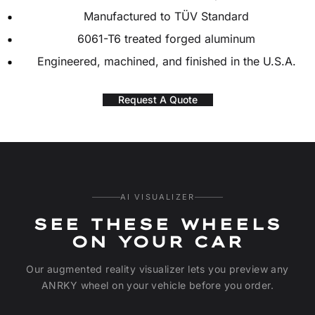
Manufactured to TÜV Standard
6061-T6 treated forged aluminum
Engineered, machined, and finished in the U.S.A.
Request A Quote
AI VISUALIZER
SEE THESE WHEELS
ON YOUR CAR
Our augmented reality visualizer lets you preview any
ANRKY wheel on your vehicle before you order.