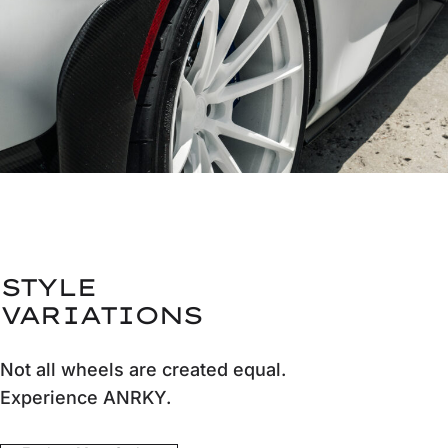
STYLE
VARIATIONS
Not all wheels are created equal.
Experience ANRKY.