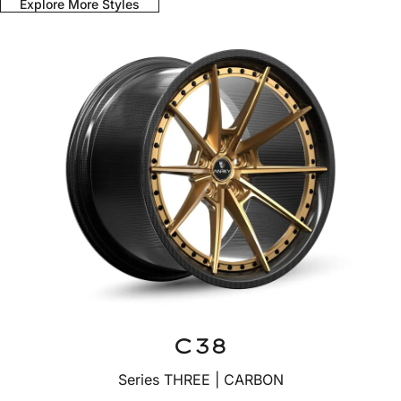
Explore More Styles
C38
Series THREE | CARBON