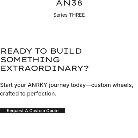
AN38
Series THREE
READY TO BUILD
SOMETHING
EXTRAORDINARY?
Start your ANRKY journey today—custom wheels,
crafted to perfection.
Request A Custom Quote