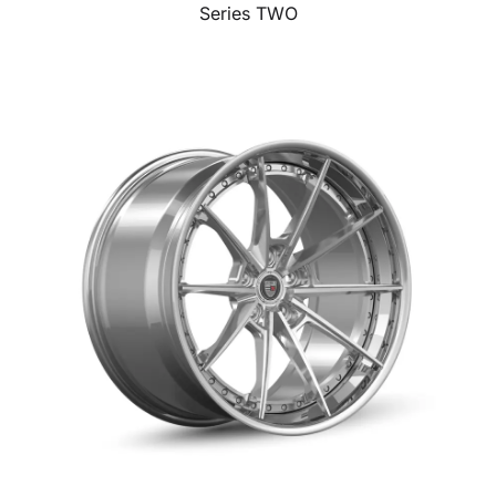
Series TWO