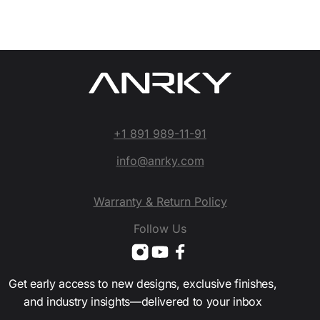
+1 891 989-11-91
info@anrky.com
Warranty & Return Policy
Follow Us
Get early access to new designs, exclusive finishes,
and industry insights—delivered to your inbox