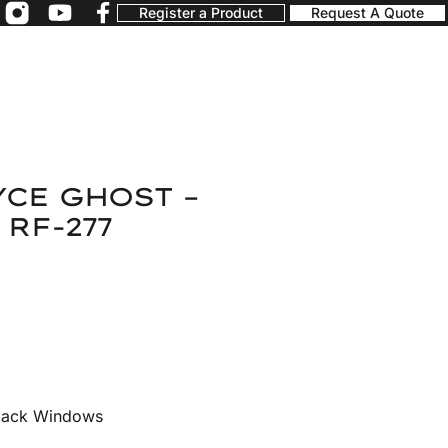
Register a Product
Request A Quote
CE GHOST –
 RF-277
Black Windows