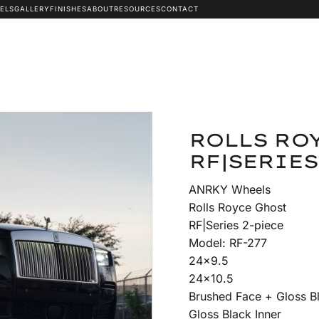
ELS
GALLERY
FINISHES
ABOUT
RESOURCES
CONTACT
ROLLS ROY
RF|SERIES
ANRKY Wheels
Rolls Royce Ghost
RF|Series 2-piece
Model: RF-277
24×9.5
24×10.5
Brushed Face + Gloss 
Gloss Black Inner