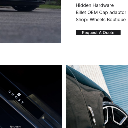
Hidden Hardware
Billet OEM Cap adaptor
Shop: Wheels Boutique
Request A Quote