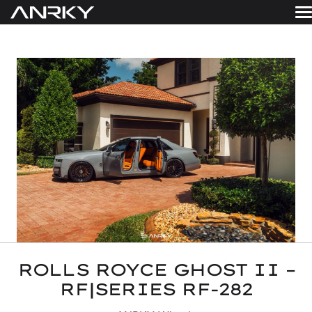
Skip
to
WHEELS
content
Get A Quote
GALLERY
FINISHES
ABOUT
RESOURCES
CONTACT
ROLLS ROYCE GHOST II –
RF|SERIES RF-282