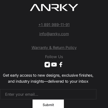
+1 891 989-11-91
info@anrky.com
Warranty & Return Policy
Follow Us
Get early access to new designs, exclusive finishes,
and industry insights—delivered to your inbox