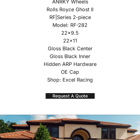
ANRKY Wheels
Rolls Royce Ghost II
RF|Series 2-piece
Model: RF-282
22×9.5
22×11
Gloss Black Center
Gloss Black Inner
Hidden ARP Hardware
OE Cap
Shop: Excel Racing
Request A Quote