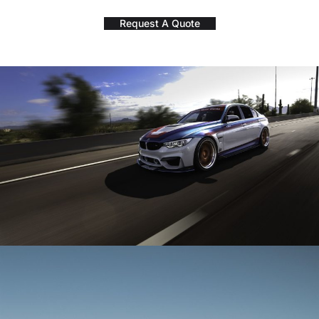
Request A Quote