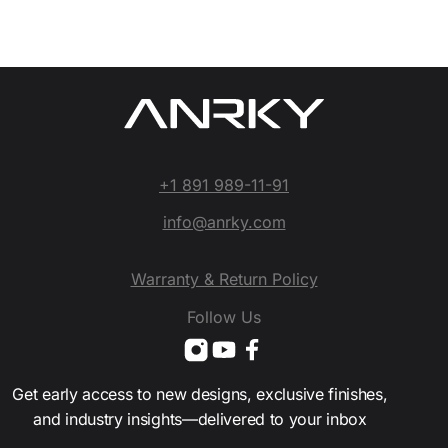
+1 891 989-11-91
info@anrky.com
Warranty & Return Policy
Follow Us
Get early access to new designs, exclusive finishes,
and industry insights—delivered to your inbox