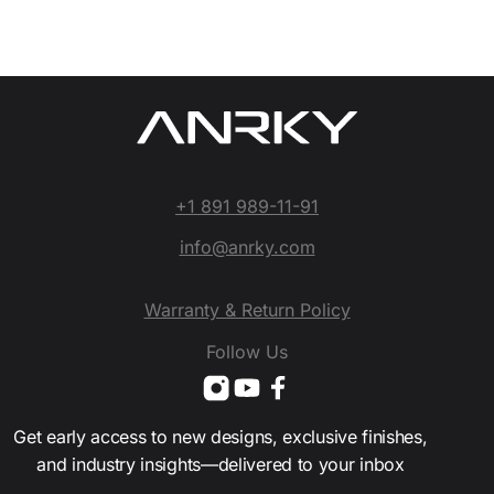
+1 891 989-11-91
info@anrky.com
Warranty & Return Policy
Follow Us
Get early access to new designs, exclusive finishes,
and industry insights—delivered to your inbox