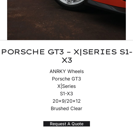
PORSCHE GT3 – X|SERIES S1-
X3
ANRKY Wheels
Porsche GT3
X|Series
S1-X3
20×9/20×12
Brushed Clear
Request A Quote