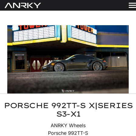
Skip
to
WHEELS
content
Get A Quote
GALLERY
FINISHES
ABOUT
RESOURCES
CONTACT
PORSCHE 992TT-S X|SERIES
S3-X1
ANRKY Wheels
Porsche 992TT-S