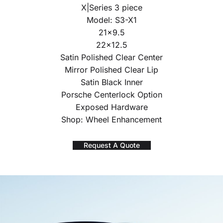
X|Series 3 piece
Model: S3-X1
21×9.5
22×12.5
Satin Polished Clear Center
Mirror Polished Clear Lip
Satin Black Inner
Porsche Centerlock Option
Exposed Hardware
Shop: Wheel Enhancement
Request A Quote