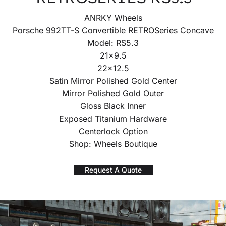
ANRKY Wheels
Porsche 992TT-S Convertible RETROSeries Concave
Model: RS5.3
21×9.5
22×12.5
Satin Mirror Polished Gold Center
Mirror Polished Gold Outer
Gloss Black Inner
Exposed Titanium Hardware
Centerlock Option
Shop: Wheels Boutique
Request A Quote