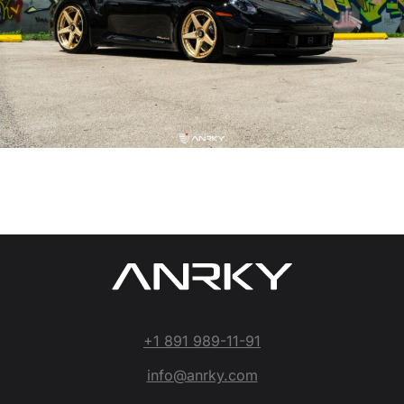
+1 891 989-11-91
info@anrky.com