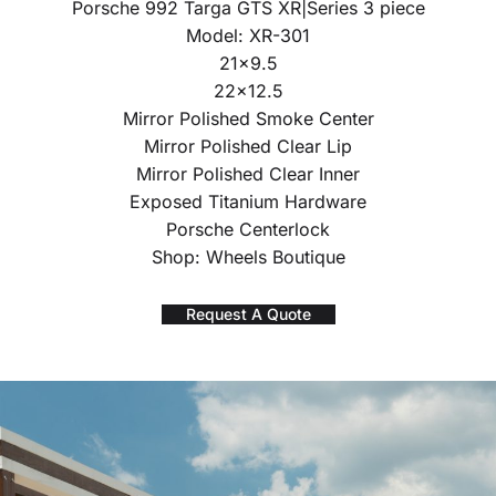
Porsche 992 Targa GTS XR|Series 3 piece
Model: XR-301
21×9.5
22×12.5
Mirror Polished Smoke Center
Mirror Polished Clear Lip
Mirror Polished Clear Inner
Exposed Titanium Hardware
Porsche Centerlock
Shop: Wheels Boutique
Request A Quote