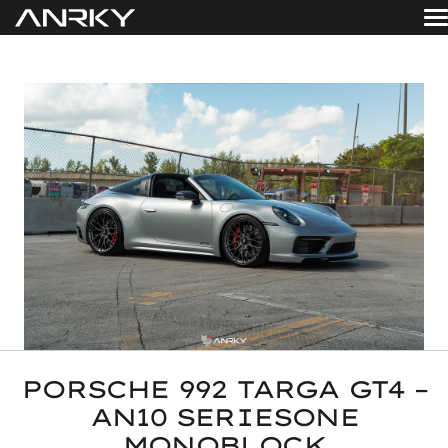
Skip
to
WHEELS
content
Get A Quote
GALLERY
FINISHES
ABOUT
RESOURCES
CONTACT
PORSCHE 992 TARGA GT4 –
AN10 SERIESONE
MONOBLOCK