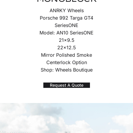
ANRKY Wheels
Porsche 992 Targa GT4
SeriesONE
Model: AN10 SeriesONE
21×9.5
22×12.5
Mirror Polished Smoke
Centerlock Option
Shop: Wheels Boutique
Request A Quote