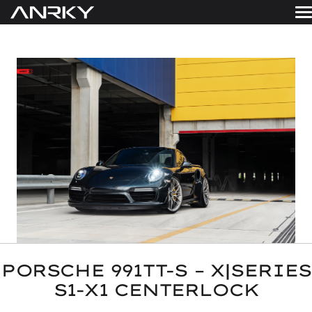
Skip
to
WHEELS
content
Get A Quote
GALLERY
FINISHES
ABOUT
RESOURCES
CONTACT
PORSCHE 991TT-S – X|SERIES
S1-X1 CENTERLOCK