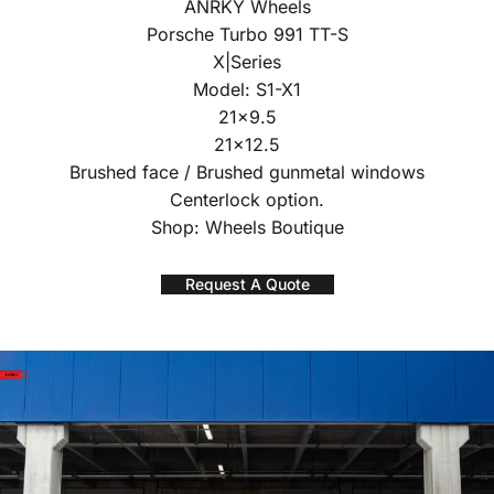
ANRKY Wheels
Porsche Turbo 991 TT-S
X|Series
Model: S1-X1
21×9.5
21×12.5
Brushed face / Brushed gunmetal windows
Centerlock option.
Shop: Wheels Boutique
Request A Quote