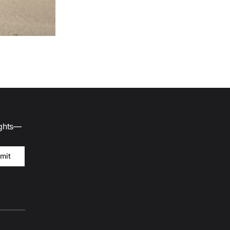
ights—