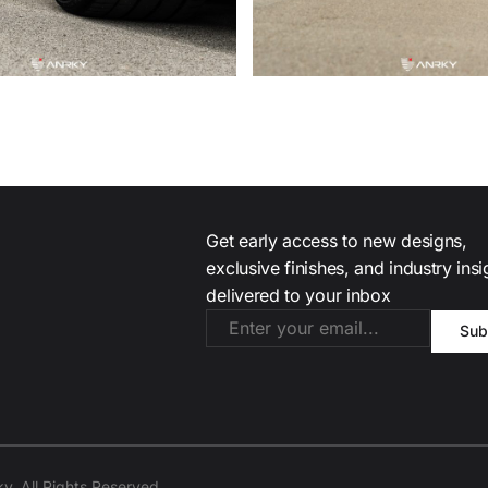
Get early access to new designs,
exclusive finishes, and industry ins
delivered to your inbox
. All Rights Reserved.