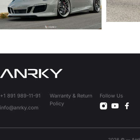
+1 891 989-11-91
Warranty & Return
Follow Us
Policy
info@anrky.com
2026 © — Anrky