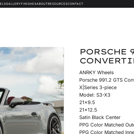
ELS
GALLERY
FINISHES
ABOUT
RESOURCES
CONTACT
PORSCHE 9
CONVERTIB
ANRKY Wheels
Porsche 991.2 GTS Conv
X|Series 3-piece
Model: S3-X3
21×9.5
21×12.5
Satin Black Center
PPG Color Matched Out
PPG Color Matched Inne