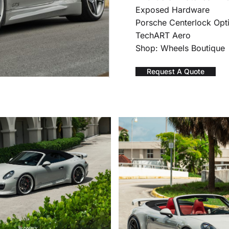
Exposed Hardware
Porsche Centerlock Opt
TechART Aero
Shop: Wheels Boutique
Request A Quote