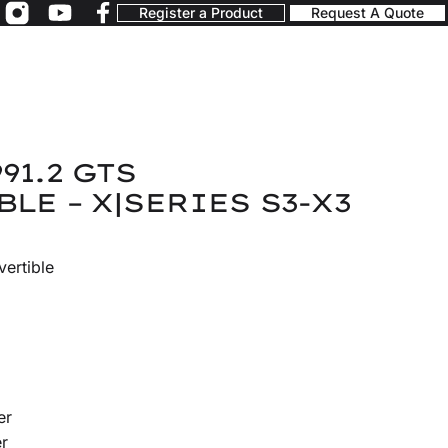
Register a Product
Request A Quote
91.2 GTS
LE – X|SERIES S3-X3
ertible
er
r