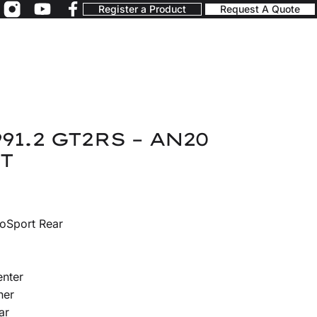
Register a Product
Request A Quote
91.2 GT2RS – AN20
T
oSport Rear
enter
ner
ar