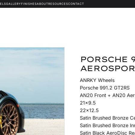
ELS
GALLERY
FINISHES
ABOUT
RESOURCES
CONTACT
PORSCHE 9
AEROSPOR
ANRKY Wheels
Porsche 991.2 GT2RS
AN20 Front + AN20 Aer
21×9.5
22×12.5
Satin Brushed Bronze C
Satin Brushed Bronze In
Satin Black AeroDisc Re