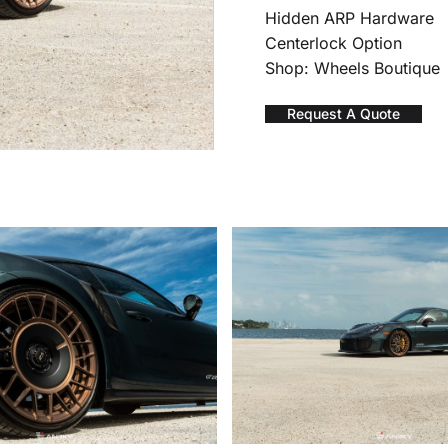
Hidden ARP Hardware
Centerlock Option
Shop: Wheels Boutique
Request A Quote