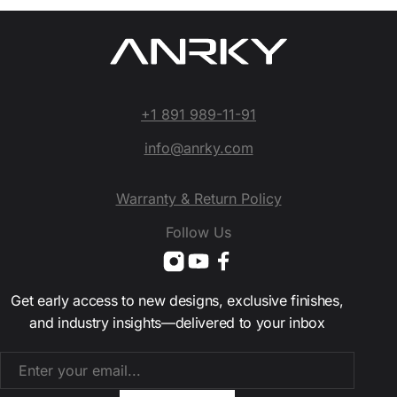
+1 891 989-11-91
info@anrky.com
Warranty & Return Policy
Follow Us
Get early access to new designs, exclusive finishes,
and industry insights—delivered to your inbox