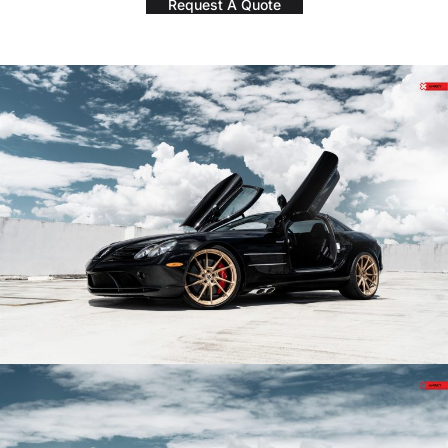
Request A Quote