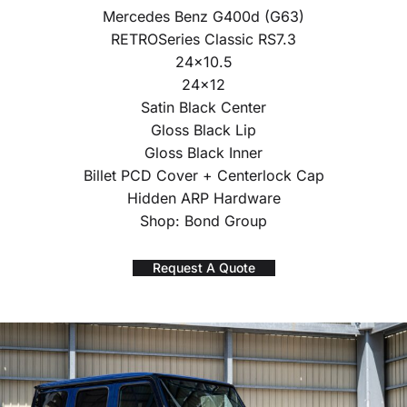
Mercedes Benz G400d (G63)
RETROSeries Classic RS7.3
24×10.5
24×12
Satin Black Center
Gloss Black Lip
Gloss Black Inner
Billet PCD Cover + Centerlock Cap
Hidden ARP Hardware
Shop: Bond Group
Request A Quote