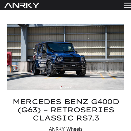
Skip
to
WHEELS
content
Get A Quote
GALLERY
FINISHES
ABOUT
RESOURCES
CONTACT
MERCEDES BENZ G400D
(G63) – RETROSERIES
CLASSIC RS7.3
ANRKY Wheels