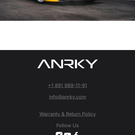
+1 891 989-11-91
info@anrky.com
Warranty & Return Policy
Follow Us