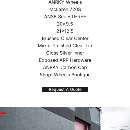
ANRKY Wheels
McLaren 720S
AN38 SeriesTHREE
20×9.5
21×12.5
Brushed Clear Center
Mirror Polished Clear Lip
Gloss Silver Inner
Exposed ARP Hardware
ANRKY Carbon Cap
Shop: Wheels Boutique
Request A Quote