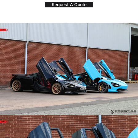
Request A Quote