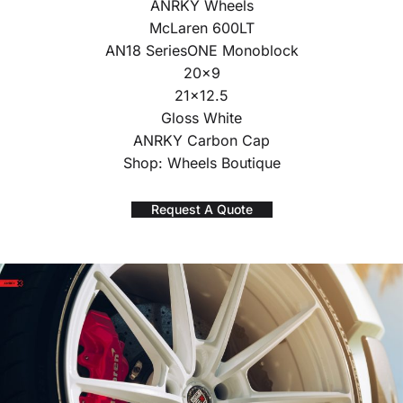
ANRKY Wheels
McLaren 600LT
AN18 SeriesONE Monoblock
20×9
21×12.5
Gloss White
ANRKY Carbon Cap
Shop: Wheels Boutique
Request A Quote