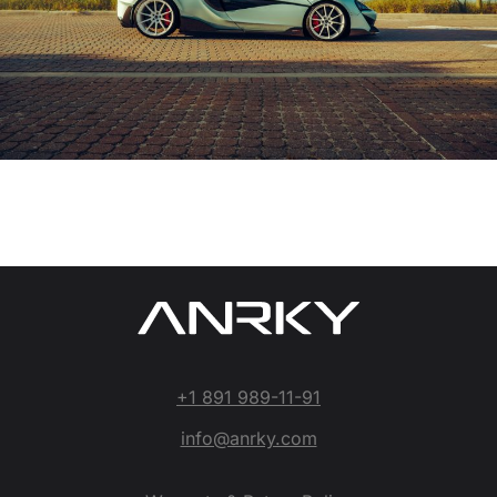
+1 891 989-11-91
info@anrky.com