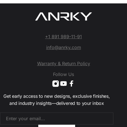
+1 891 989-11-91
info@anrky.com
Warranty & Return Policy
Follow Us
Get early access to new designs, exclusive finishes,
and industry insights—delivered to your inbox