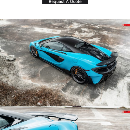
Request A Quote