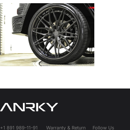
+1 891 989-11-91
Warranty & Return
Follow Us