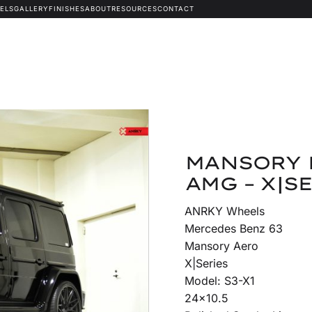
ELS
GALLERY
FINISHES
ABOUT
RESOURCES
CONTACT
MANSORY 
AMG – X|SE
ANRKY Wheels
Mercedes Benz 63
Mansory Aero
X|Series
Model: S3-X1
24×10.5