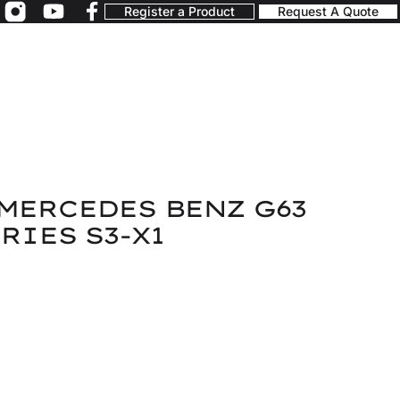
Register a Product
Request A Quote
MERCEDES BENZ G63
RIES S3-X1