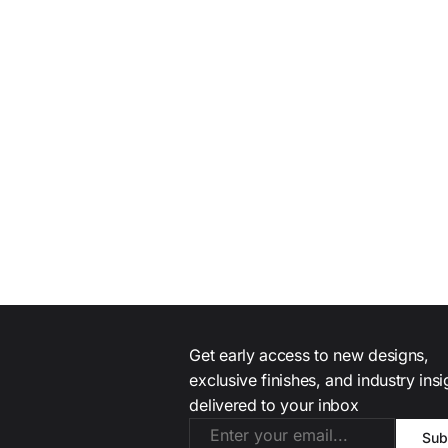
Get early access to new designs,
exclusive finishes, and industry ins
delivered to your inbox