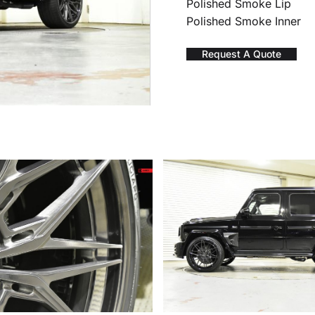
Polished Smoke Lip
Polished Smoke Inner
Request A Quote