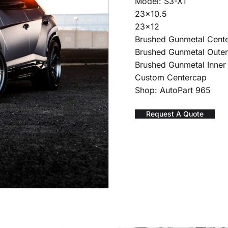
Model: S3-X1
23×10.5
23×12
Brushed Gunmetal Cent
Brushed Gunmetal Oute
Brushed Gunmetal Inner
Custom Centercap
Shop: AutoPart 965
Request A Quote