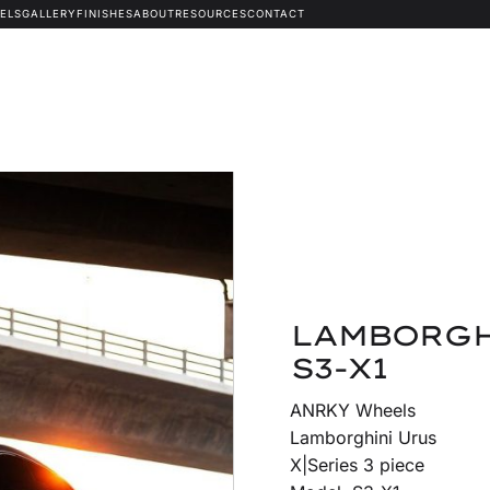
ELS
GALLERY
FINISHES
ABOUT
RESOURCES
CONTACT
LAMBORGH
S3-X1
ANRKY Wheels
Lamborghini Urus
X|Series 3 piece