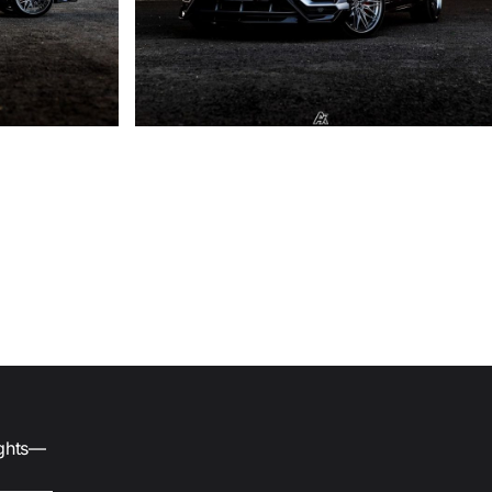
ights—