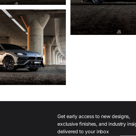
Get early access to new designs,
exclusive finishes, and industry ins
delivered to your inbox