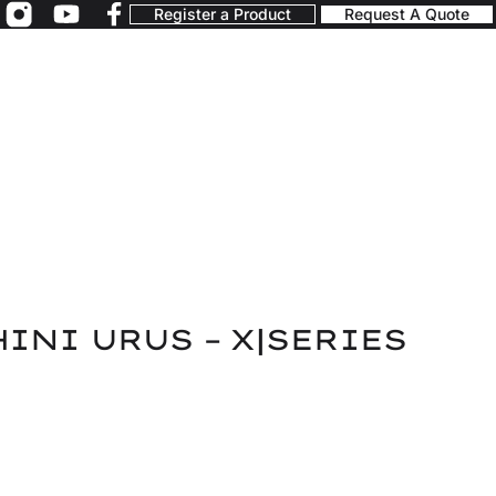
Register a Product
Request A Quote
INI URUS – X|SERIES