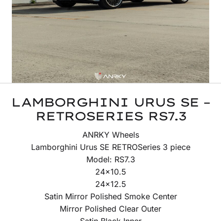
LAMBORGHINI URUS SE –
RETROSERIES RS7.3
ANRKY Wheels
Lamborghini Urus SE RETROSeries 3 piece
Model: RS7.3
24×10.5
24×12.5
Satin Mirror Polished Smoke Center
Mirror Polished Clear Outer