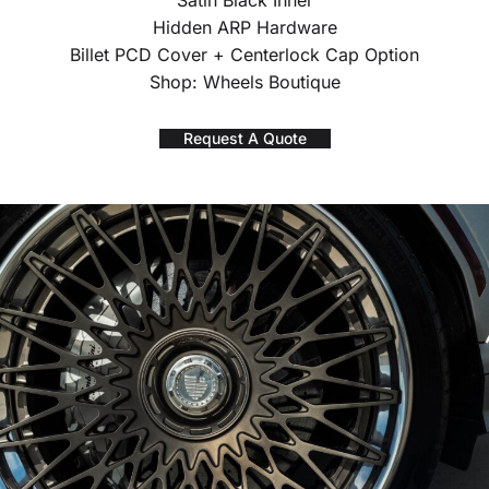
Satin Black Inner
Hidden ARP Hardware
Billet PCD Cover + Centerlock Cap Option
Shop: Wheels Boutique
Request A Quote