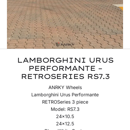
LAMBORGHINI URUS
PERFORMANTE –
RETROSERIES RS7.3
ANRKY Wheels
Lamborghini Urus Performante
RETROSeries 3 piece
Model: RS7.3
24×10.5
24×12.5