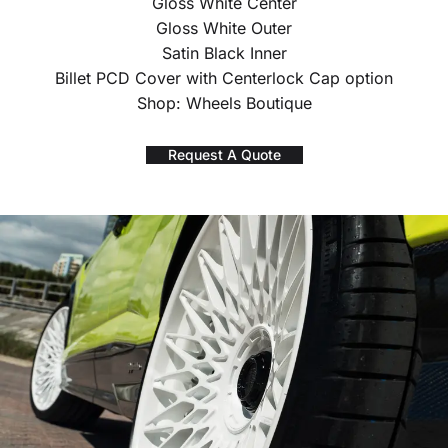
Gloss White Center
Gloss White Outer
Satin Black Inner
Billet PCD Cover with Centerlock Cap option
Shop: Wheels Boutique
Request A Quote