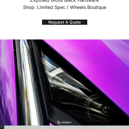
Exposed Gloss Black Hardware
Shop: Limited Spec / Wheels Boutique
Request A Quote