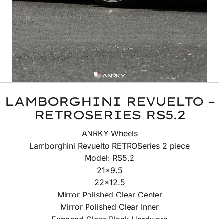
LAMBORGHINI REVUELTO –
RETROSERIES RS5.2
ANRKY Wheels
Lamborghini Revuelto RETROSeries 2 piece
Model: RS5.2
21×9.5
22×12.5
Mirror Polished Clear Center
Mirror Polished Clear Inner