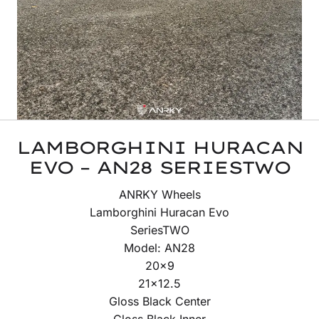
LAMBORGHINI HURACAN
EVO – AN28 SERIESTWO
ANRKY Wheels
Lamborghini Huracan Evo
SeriesTWO
Model: AN28
20×9
21×12.5
Gloss Black Center