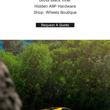
Gloss Black Inner
Hidden ARP Hardware
Shop: Wheels Boutique
Request A Quote