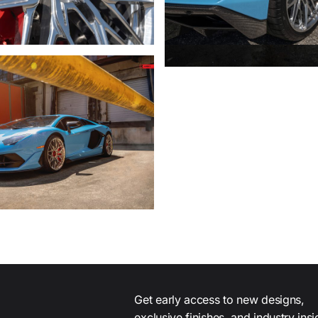
Get early access to new designs,
exclusive finishes, and industry ins