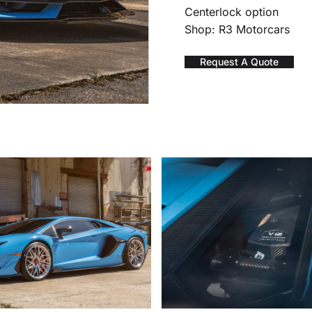
Centerlock option
Shop: R3 Motorcars
Request A Quote