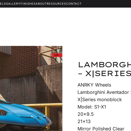
ELS
GALLERY
FINISHES
ABOUT
RESOURCES
CONTACT
LAMBORGH
– X|SERIES
ANRKY Wheels
Lamborghini Aventador
X|Series monoblock
Model: S1-X1
20×9.5
21×13
Mirror Polished Clear