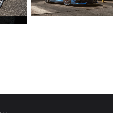
ights—