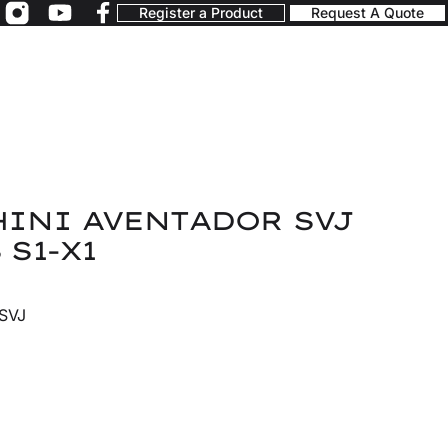
Register a Product
Request A Quote
INI AVENTADOR SVJ
 S1-X1
 SVJ