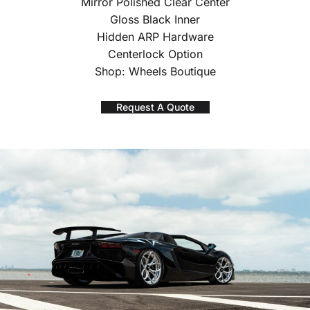
Mirror Polished Clear Center
Gloss Black Inner
Hidden ARP Hardware
Centerlock Option
Shop: Wheels Boutique
Request A Quote