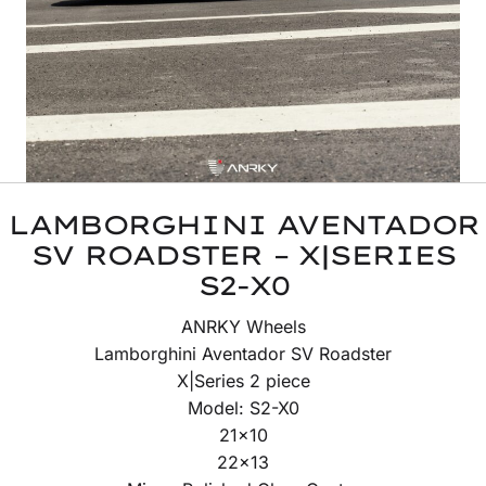
LAMBORGHINI AVENTADOR
SV ROADSTER – X|SERIES
S2-X0
ANRKY Wheels
Lamborghini Aventador SV Roadster
X|Series 2 piece
Model: S2-X0
21×10
22×13