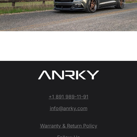
+1 891 989-11-91
info@anrky.com
Warranty & Return Policy