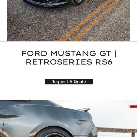
FORD MUSTANG GT |
RETROSERIES RS6
Request A Quote