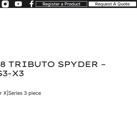
Register a Product
Request A Quote
8 TRIBUTO SPYDER –
S3-X3
r X|Series 3 piece