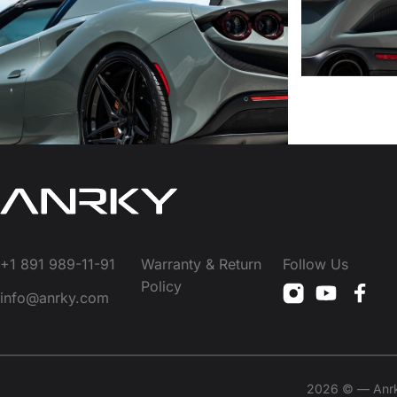
+1 891 989-11-91
Warranty & Return
Follow Us
Policy
info@anrky.com
2026 © — Anrky