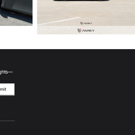
ights—