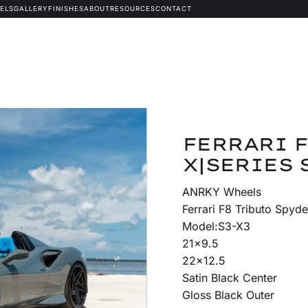
ELS
GALLERY
FINISHES
ABOUT
RESOURCES
CONTACT
FERRARI F
X|SERIES 
ANRKY Wheels
Ferrari F8 Tributo Spyde
Model:S3-X3
21×9.5
22×12.5
Satin Black Center
Gloss Black Outer