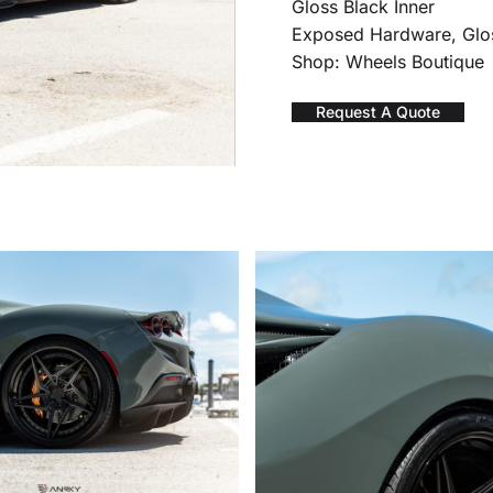
Gloss Black Inner
Exposed Hardware, Glo
Shop: Wheels Boutique
Request A Quote