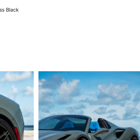
ss Black