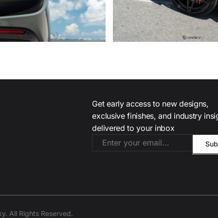
Get early access to new designs,
exclusive finishes, and industry ins
delivered to your inbox
. All Rights Reserved.