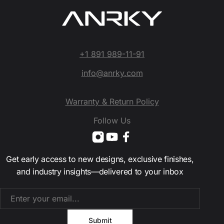
+1 891 989-11-91
info@anrky.com
Warranty & Return Policy
Follow Us
Get early access to new designs, exclusive finishes,
and industry insights—delivered to your inbox