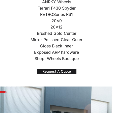
ANRKY Wheels
Ferrari F430 Spyder
RETROSeries RS1
20×9
20×12
Brushed Gold Center
Mirror Polished Clear Outer
Gloss Black Inner
Exposed ARP hardware
Shop: Wheels Boutique
Request A Quote